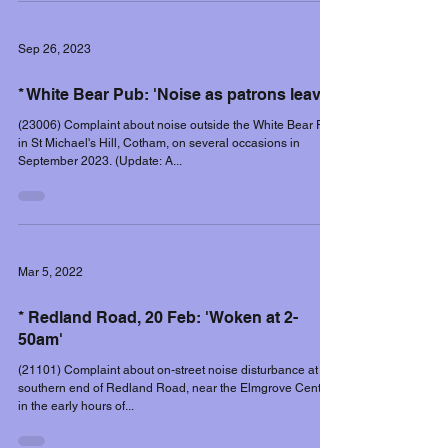
Sep 26, 2023
* White Bear Pub: 'Noise as patrons leave'
(23006) Complaint about noise outside the White Bear Pub
in St Michael's Hill, Cotham, on several occasions in
September 2023. (Update: A...
Mar 5, 2022
* Redland Road, 20 Feb: 'Woken at 2-
50am'
(21101) Complaint about on-street noise disturbance at the
southern end of Redland Road, near the Elmgrove Centre,
in the early hours of...