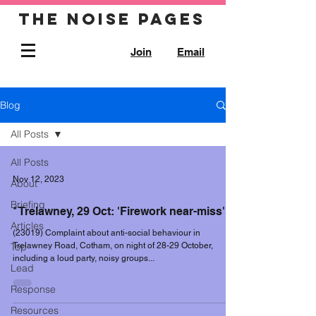
The noise pages
Join
Email
Blog
All Posts
All Posts
Nov 12, 2023
About
Briefing
* Trelawney, 29 Oct: 'Firework near-miss'
Articles
(23019) Complaint about anti-social behaviour in
Top
Trelawney Road, Cotham, on night of 28-29 October,
including a loud party, noisy groups...
Lead
Response
Resources