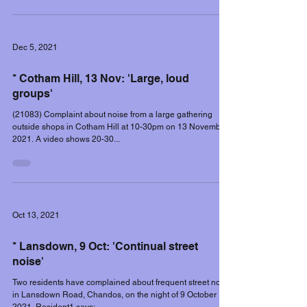
Dec 5, 2021
* Cotham Hill, 13 Nov: 'Large, loud
groups'
(21083) Complaint about noise from a large gathering
outside shops in Cotham Hill at 10-30pm on 13 November
2021. A video shows 20-30...
Oct 13, 2021
* Lansdown, 9 Oct: 'Continual street
noise'
Two residents have complained about frequent street noise
in Lansdown Road, Chandos, on the night of 9 October