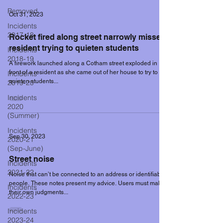
Removed
Oct 31, 2023
Incidents
2017-18
Rocket fired along street narrowly misses
resident trying to quieten students
Incidents
2018-19
A firework launched along a Cotham street exploded in
front of a resident as she came out of her house to try to
Incidents
quieten students...
2019-20
Incidents
2020
(Summer)
Incidents
Sep 30, 2023
2020-21
(Sep-June)
Street noise
Incidents
2021-22
Noise that can’t be connected to an address or identifiable
people. These notes present my advice. Users must make
Incidents
their own judgments...
2022-23
Incidents
2023-24