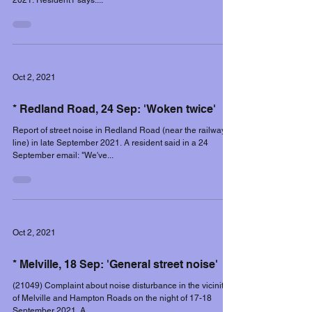
2021. Resident1 says:...
Oct 2, 2021
* Redland Road, 24 Sep: 'Woken twice'
Report of street noise in Redland Road (near the railway
line) in late September 2021. A resident said in a 24
September email: "We've...
Oct 2, 2021
* Melville, 18 Sep: 'General street noise'
(21049) Complaint about noise disturbance in the vicinity
of Melville and Hampton Roads on the night of 17-18
September 2021. A...