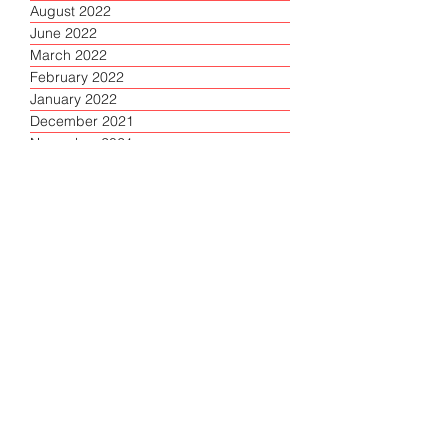
August 2022
June 2022
March 2022
February 2022
January 2022
December 2021
November 2021
October 2021
September 2021
August 2021
July 2021
June 2021
April 2021
March 2021
February 2021
January 2021
December 2020
November 2020
October 2020
September 2020