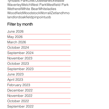
Tyndalls Park
UWE
UoB
Warwick
Waste
Waverley
Welch
West Park
Westfield Park
Wetherell
White Bear
Whiteladies
Woodfield
Woodstock
Worrall
Zetland
hmo
landlord
oakfield
pinpoint
uob
Filter by month
June 2026
May 2026
March 2026
October 2024
September 2024
November 2023
October 2023
September 2023
June 2023
April 2023
February 2023
December 2022
November 2022
October 2022
September 2022