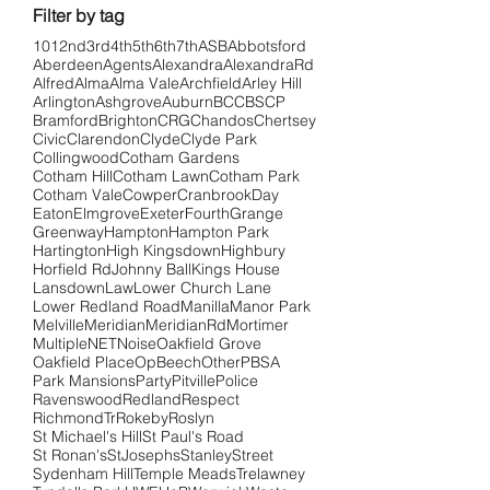
Filter by tag
101
2nd
3rd
4th
5th
6th
7th
ASB
Abbotsford
Aberdeen
Agents
Alexandra
AlexandraRd
Alfred
Alma
Alma Vale
Archfield
Arley Hill
Arlington
Ashgrove
Auburn
BCC
BSCP
Bramford
Brighton
CRG
Chandos
Chertsey
Civic
Clarendon
Clyde
Clyde Park
Collingwood
Cotham Gardens
Cotham Hill
Cotham Lawn
Cotham Park
Cotham Vale
Cowper
Cranbrook
Day
Eaton
Elmgrove
Exeter
Fourth
Grange
Greenway
Hampton
Hampton Park
Hartington
High Kingsdown
Highbury
Horfield Rd
Johnny Ball
Kings House
Lansdown
Law
Lower Church Lane
Lower Redland Road
Manilla
Manor Park
Melville
Meridian
MeridianRd
Mortimer
Multiple
NET
Noise
Oakfield Grove
Oakfield Place
OpBeech
Other
PBSA
Park Mansions
Party
Pitville
Police
Ravenswood
Redland
Respect
RichmondTr
Rokeby
Roslyn
St Michael's Hill
St Paul's Road
St Ronan's
StJosephs
Stanley
Street
Sydenham Hill
Temple Meads
Trelawney