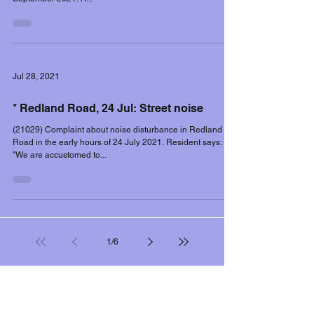
Jul 28, 2021
* Redland Road, 24 Jul: Street noise
(21029) Complaint about noise disturbance in Redland
Road in the early hours of 24 July 2021. Resident says:
"We are accustomed to...
1
/
6
Filter controls