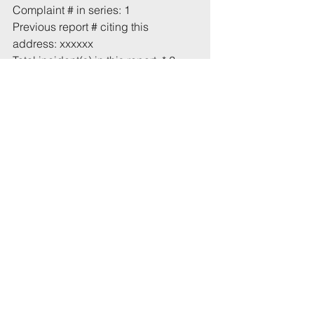
Complaint # in series: 1
Previous report # citing this 
address: xxxxxx
Total incident(s) in this report: * 2
# From 1 July 2021
* Includes incidents mentioned in 
this email that have not been 
recorded previously.
Tags:
UoB
Police
Street
Hampton Park
Cotham Hill
Comments
Write a comment...