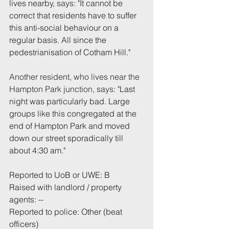
lives nearby, 
says: "
It cannot be 
correct that residents have to suffer 
this anti-social behaviour on a 
regular basis
. 
All since the 
pedestrianisation of Cotham Hill."
Another resident, who lives near the 
Hampton Park junction, says: "
Last 
night was particularly bad. Large 
groups like this congregated at the 
end of Hampton Park and moved 
down our street sporadically till 
about 4:30 am."
Reported to UoB or UWE: B
Raised with landlord / property 
agents: --
Reported to police: Other (beat 
officers)