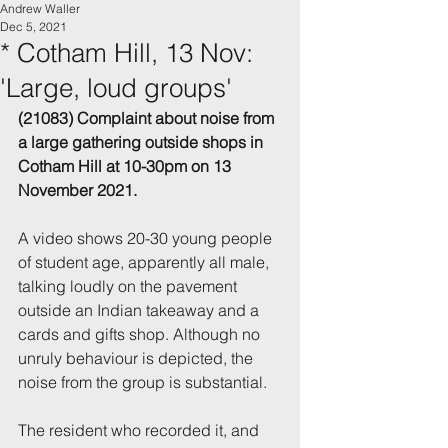
Andrew Waller
Dec 5, 2021
* Cotham Hill, 13 Nov:
'Large, loud groups'
(21083) Complaint about noise from 
a large gathering outside shops in 
Cotham Hill 
at 10-30pm on 13 
November 2021.
A video shows 20-30 young people 
of student age, apparently all male, 
talking loudly on the pavement 
outside an Indian takeaway and a 
cards and gifts shop. Although no 
unruly behaviour is depicted, the 
noise from the group is substantial.
The resident who recorded it, and 