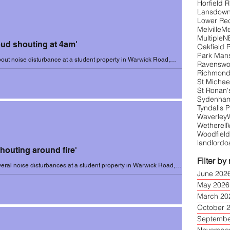
Horfield 
Lansdow
Lower Re
Melville
Me
1 (Sep-June)
Incidents 2021-22
Multiple
N
oud shouting at 4am'
Oakfield 
Park Man
out noise disturbance at a student property in Warwick Road,
Ravensw
ary 2023. Resident...
Richmond
3
Incidents 2023-24
St Michael
St Ronan'
Sydenham 
Tyndalls 
Waverley
Wetherell
Woodfield
landlord
o
Shouting around fire'
Filter by
eral noise disturbances at a student property in Warwick Road,
June 202
on 25 January...
May 2026
March 20
October 
Septembe