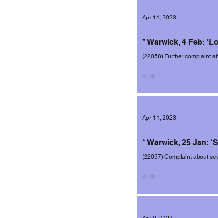
Apr 11, 2023
Incidents 2020-2
* Warwick, 4 Feb: 'L
(22058) Further complaint ab
Cotham, this time on 4 Febru
Incidents 2022-2
Apr 11, 2023
* Warwick, 25 Jan: '
(22057) Complaint about sev
Cotham, the latest occurring 