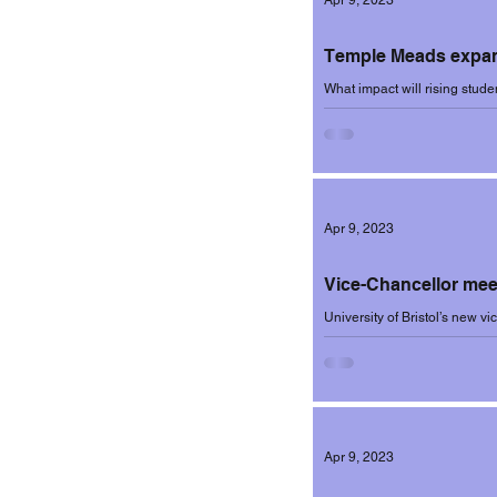
Apr 9, 2023
Temple Meads expan
What impact will rising stud
question posed by Bristol Live
Apr 9, 2023
Vice-Chancellor meet
University of Bristol’s new v
two meetings held to discuss 
Apr 9, 2023