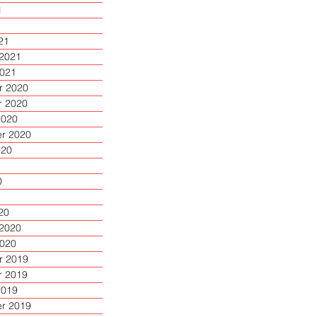
1
1
21
 2021
2021
 2020
 2020
2020
r 2020
020
0
20
 2020
2020
 2019
 2019
2019
r 2019