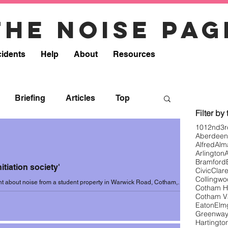
The noise pag
cidents
Help
About
Resources
Briefing
Articles
Top
Filter by
101
2nd
3r
Aberdeen
onse
Resources
Removed
Alfred
Alm
Arlington
Bramford
itiation society'
Civic
Clar
8
Incidents 2018-19
Collingw
nt about noise from a student property in Warwick Road, Cotham,
Cotham Hi
3. Resident wrote...
Cotham V
Eaton
Elm
Greenwa
0
Incidents 2020 (Summer)
Hartingto