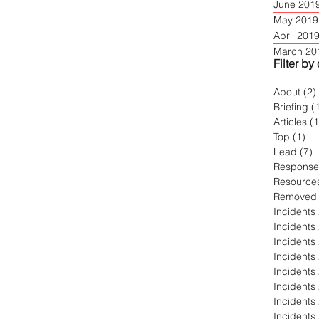
June 201
May 2019
April 201
March 20
Filter by
About
(2)
Briefing
(
Articles
(
Top
(1)
1 
Lead
(7)
7
Response
Resource
Removed
Incidents
Incidents
Incidents
Incidents
Incidents
Incidents
Incidents
Incidents