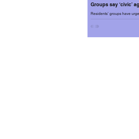
Groups say ‘civic’ 
Residents’ groups have urged
university sector brings many 