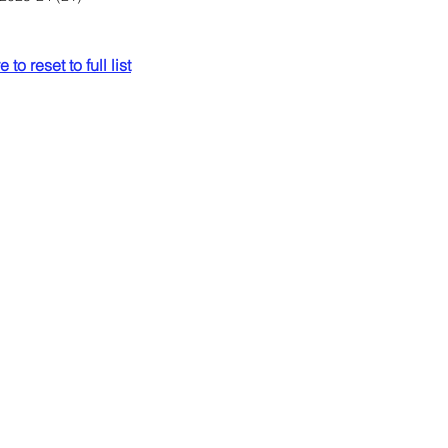
 to reset to full list