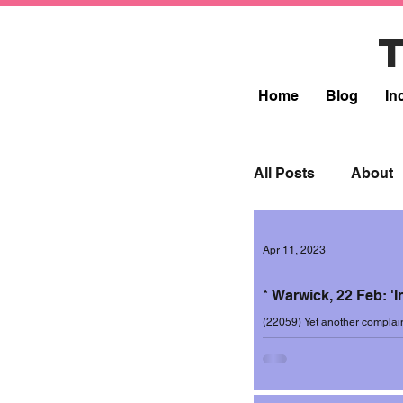
Home
Blog
In
All Posts
About
Lead
Resp
Apr 11, 2023
* Warwick, 22 Feb: 'In
Incidents 2017-1
(22059) Yet another complai
this time on 22 February 202
Incidents 2019-2