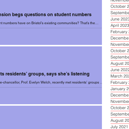
November
October 
Septembe
sion begs questions on student numbers
June 202
ent numbers have on Bristol’s existing communities? That’s the
April 202
 in an article...
February
December
November
October 
Septembe
August 2
June 202
s residents’ groups, says she’s listening
March 20
February
ice-chancellor, Prof. Evelyn Welch, recently met residents’ groups at
the...
January 
December
November
October 
Septembe
August 2
July 2021