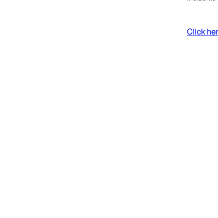
Click here