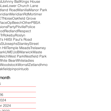
Rd
Johnny Ball
Kings House
n
Law
Lower Church Lane
dland Road
Manilla
Manor Park
ridian
MeridianRd
Mortimer
ET
Noise
Oakfield Grove
Place
OpBeech
Other
PBSA
sions
Party
Pitville
Police
ood
Redland
Respect
Tr
Rokeby
Roslyn
's Hill
St Paul's Road
s
StJosephs
Stanley
Street
Hill
Temple Meads
Trelawney
Park
UWE
UoB
Warwick
Waste
Welch
West Park
Westfield Park
White Bear
Whiteladies
Woodstock
Worrall
Zetland
hmo
akfield
pinpoint
uob
 month
6
26
2024
r 2024