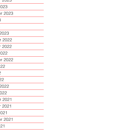
 2023
2023
r 2023
3
3
 2023
 2022
 2022
2022
r 2022
022
2
22
 2022
2022
 2021
 2021
2021
r 2021
021