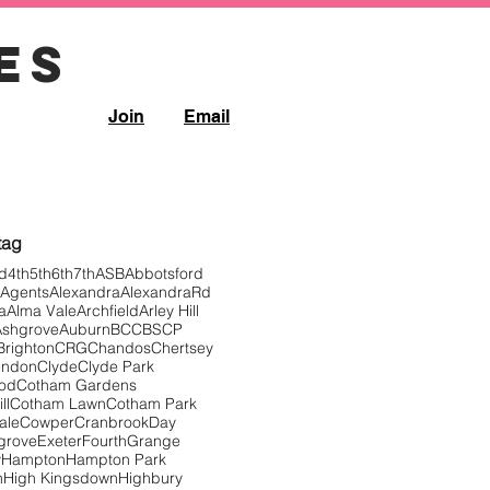
es
Join
Email
Filter controls
 tag
d
4th
5th
6th
7th
ASB
Abbotsford
Agents
Alexandra
AlexandraRd
a
Alma Vale
Archfield
Arley Hill
Ashgrove
Auburn
BCC
BSCP
Brighton
CRG
Chandos
Chertsey
endon
Clyde
Clyde Park
ood
Cotham Gardens
ll
Cotham Lawn
Cotham Park
ale
Cowper
Cranbrook
Day
grove
Exeter
Fourth
Grange
y
Hampton
Hampton Park
n
High Kingsdown
Highbury