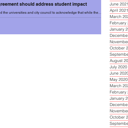
agreement should address student impact
June 202
April 202
 the universities and city council to acknowledge that while the
March 20
benefits to...
February
January 
December
November
October 
Septembe
August 2
July 2020
June 202
May 2020
March 20
February
January 
December
November
October 
Septembe