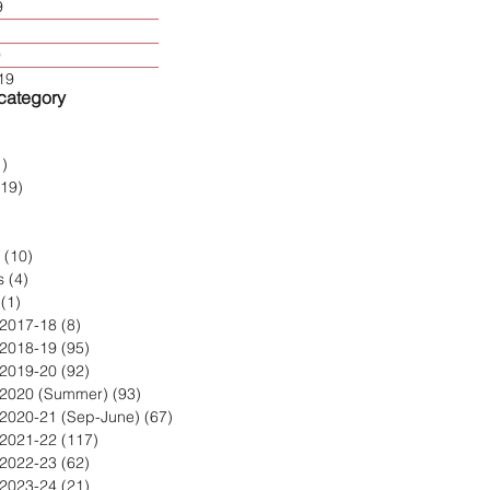
9
9
19
 category
2 posts
1)
1 post
119)
119 posts
post
 posts
(10)
10 posts
s
(4)
4 posts
(1)
1 post
 2017-18
(8)
8 posts
 2018-19
(95)
95 posts
 2019-20
(92)
92 posts
 2020 (Summer)
(93)
93 posts
 2020-21 (Sep-June)
(67)
67 posts
 2021-22
(117)
117 posts
 2022-23
(62)
62 posts
 2023-24
(21)
21 posts