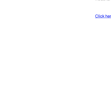
Click here