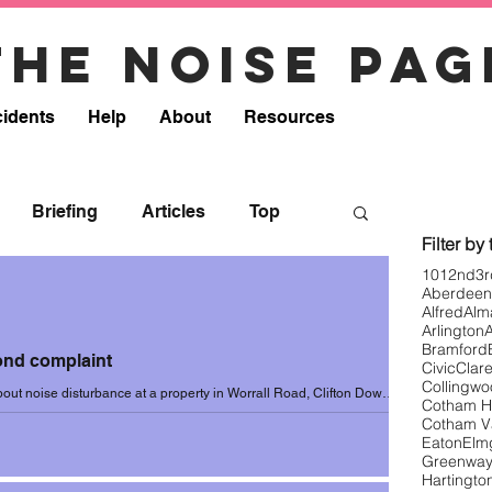
The noise pag
cidents
Help
About
Resources
Briefing
Articles
Top
Filter by
101
2nd
3r
Aberdeen
onse
Resources
Removed
Alfred
Alm
Arlington
Bramford
cond complaint
Civic
Clar
8
Incidents 2018-19
Collingw
ut noise disturbance at a property in Worrall Road, Clifton Down
Cotham Hi
 of 4 October...
Cotham V
Eaton
Elm
Greenwa
0
Incidents 2020 (Summer)
Hartingto