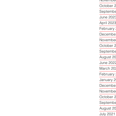
November
October 
Septembe
June 202
April 202
February
December
November
October 
Septembe
August 2
June 202
March 20
February
January 
December
November
October 
Septembe
August 2
July 2021