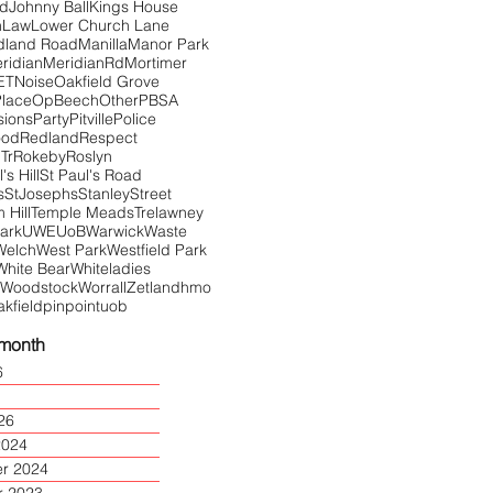
Rd
Johnny Ball
Kings House
n
Law
Lower Church Lane
dland Road
Manilla
Manor Park
ridian
MeridianRd
Mortimer
ET
Noise
Oakfield Grove
Place
OpBeech
Other
PBSA
sions
Party
Pitville
Police
ood
Redland
Respect
Tr
Rokeby
Roslyn
's Hill
St Paul's Road
s
StJosephs
Stanley
Street
Hill
Temple Meads
Trelawney
Park
UWE
UoB
Warwick
Waste
Welch
West Park
Westfield Park
White Bear
Whiteladies
Woodstock
Worrall
Zetland
hmo
akfield
pinpoint
uob
 month
6
26
2024
r 2024