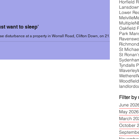
Horfield 
Lansdow
Lower Re
Melville
Me
1 (Sep-June)
Incidents 2021-22
Multiple
N
just want to sleep'
Oakfield 
Park Man
e disturbance at a property in Worrall Road, Clifton Down, on 21
Ravensw
ote to UoB: "We...
Richmond
3
Incidents 2023-24
St Michael
St Ronan'
Sydenham 
Tyndalls 
Waverley
Wetherell
Woodfield
landlord
o
Filter by
June 202
May 2026
March 20
October 
Septembe