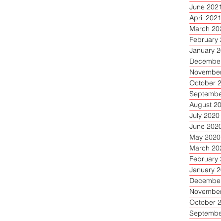
June 202
April 202
March 20
February
January 
December
November
October 
Septembe
August 2
July 2020
June 202
May 2020
March 20
February
January 
December
November
October 
Septembe