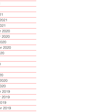
1
1
21
 2021
2021
 2020
 2020
2020
r 2020
020
0
20
 2020
2020
 2019
 2019
2019
r 2019