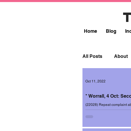
Home
Blog
In
All Posts
About
Lead
Resp
Oct 11, 2022
* Worrall, 4 Oct: Se
Incidents 2017-1
(22028) Repeat complaint abo
ward, this time on the evening
Incidents 2019-2