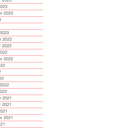
 2023
2023
r 2023
3
3
 2023
 2022
 2022
2022
r 2022
022
2
22
 2022
2022
 2021
 2021
2021
r 2021
021