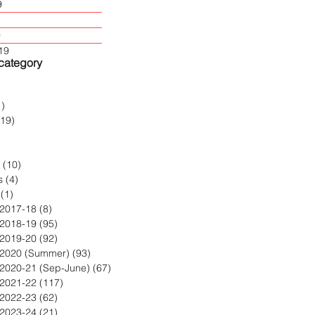
9
9
19
 category
2 posts
1)
1 post
119)
119 posts
post
 posts
(10)
10 posts
s
(4)
4 posts
(1)
1 post
 2017-18
(8)
8 posts
 2018-19
(95)
95 posts
 2019-20
(92)
92 posts
 2020 (Summer)
(93)
93 posts
 2020-21 (Sep-June)
(67)
67 posts
 2021-22
(117)
117 posts
 2022-23
(62)
62 posts
 2023-24
(21)
21 posts