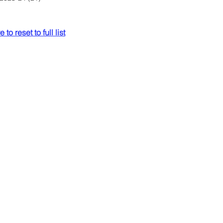
 to reset to full list