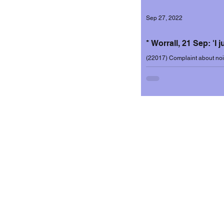
Sep 27, 2022
Incidents 2020-2
* Worrall, 21 Sep: 'I 
(22017) Complaint about nois
September 2022. Resident wr
Incidents 2022-2