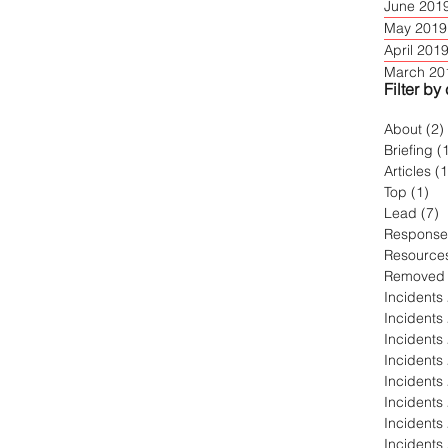
June 201
May 2019
April 201
March 20
Filter by
About
(2)
Briefing
(
Articles
(
Top
(1)
1 
Lead
(7)
7
Response
Resource
Removed
Incidents
Incidents
Incidents
Incidents
Incidents
Incidents
Incidents
Incidents