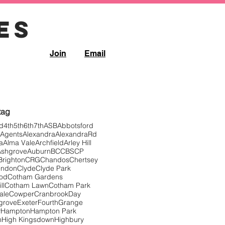
es
Join
Email
Filter controls
 tag
d
4th
5th
6th
7th
ASB
Abbotsford
Agents
Alexandra
AlexandraRd
a
Alma Vale
Archfield
Arley Hill
Ashgrove
Auburn
BCC
BSCP
Brighton
CRG
Chandos
Chertsey
endon
Clyde
Clyde Park
ood
Cotham Gardens
ll
Cotham Lawn
Cotham Park
ale
Cowper
Cranbrook
Day
grove
Exeter
Fourth
Grange
y
Hampton
Hampton Park
n
High Kingsdown
Highbury