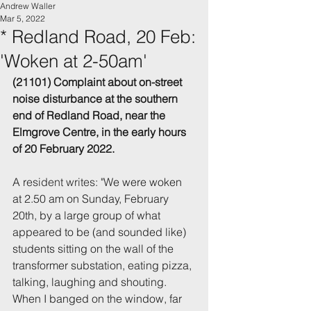
Andrew Waller
Mar 5, 2022
* Redland Road, 20 Feb:
'Woken at 2-50am'
(21101) Complaint about on-street 
noise disturbance 
at the southern 
end of Redland
 Road, near the 
Elmgrove Centre,
 in the early hours 
of 20 February 2022.
A r
esident writes: "W
e were woken 
at 2.50 am on Sunday, February 
20th, by a large group of what
appeared to be (and sounded like) 
students sitting on the wall of the 
transformer substation, eating pizza, 
talking, laughing and shouting. 
When I banged on the window, far 