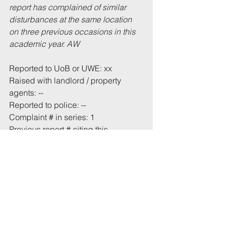
report has complained of similar 
disturbances at the same location 
on three previous occasions in this 
academic year. AW
Reported to UoB or UWE: xx
Raised with landlord / property 
agents: --
Reported to police: --
Complaint # in series: 1
Previous report # citing this 
address: (same location) 
24/07/2021
 and 
24/09/2021
Total incident(s) in this report: * 1
# From 1 July 2021
* Includes incidents mentioned in 
this email that have not been 
recorded previously.
Tags: