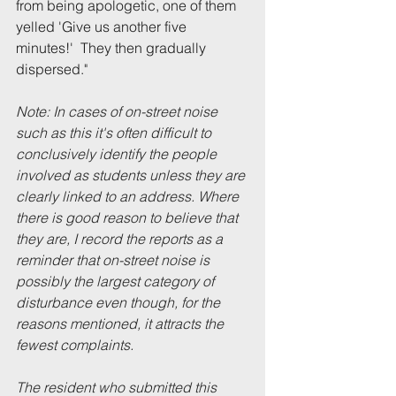
from being apologetic, one of them 
yelled 'Give us another five 
minutes!'  They then gradually 
dispersed.
" 
Note: In cases of on-street noise 
such as this it's often difficult to 
conclusively identify the people 
involved as students unless they are 
clearly linked to an address. Where 
there is good reason to believe that 
they are, I record the reports as a 
reminder that on-street noise is 
possibly the largest category of 
disturbance even though, for the 
reasons mentioned, it attracts the 
fewest complaints.
The resident who submitted this 