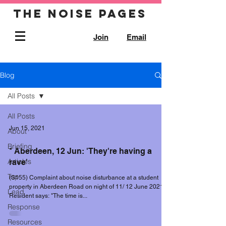
The noise pages
Join
Email
Blog
All Posts
All Posts
Jun 15, 2021
About
Briefing
* Aberdeen, 12 Jun: 'They're having a
Articles
rave'
Top
(S155) Complaint about noise disturbance at a student
property in Aberdeen Road on night of 11/ 12 June 2021.
Lead
Resident says: "The time is...
Response
Resources