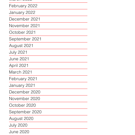
February 2022
January 2022
December 2021
November 2021
October 2021
September 2021
August 2021
July 2021
June 2021
April 2021
March 2021
February 2021
January 2021
December 2020
November 2020
October 2020
September 2020
August 2020
July 2020
June 2020