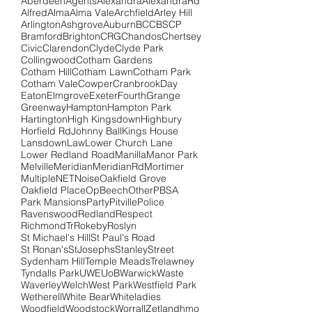
Aberdeen
Agents
Alexandra
AlexandraRd
Alfred
Alma
Alma Vale
Archfield
Arley Hill
Arlington
Ashgrove
Auburn
BCC
BSCP
Bramford
Brighton
CRG
Chandos
Chertsey
Civic
Clarendon
Clyde
Clyde Park
Collingwood
Cotham Gardens
Cotham Hill
Cotham Lawn
Cotham Park
Cotham Vale
Cowper
Cranbrook
Day
Eaton
Elmgrove
Exeter
Fourth
Grange
Greenway
Hampton
Hampton Park
Hartington
High Kingsdown
Highbury
Horfield Rd
Johnny Ball
Kings House
Lansdown
Law
Lower Church Lane
Lower Redland Road
Manilla
Manor Park
Melville
Meridian
MeridianRd
Mortimer
Multiple
NET
Noise
Oakfield Grove
Oakfield Place
OpBeech
Other
PBSA
Park Mansions
Party
Pitville
Police
Ravenswood
Redland
Respect
RichmondTr
Rokeby
Roslyn
St Michael's Hill
St Paul's Road
St Ronan's
StJosephs
Stanley
Street
Sydenham Hill
Temple Meads
Trelawney
Tyndalls Park
UWE
UoB
Warwick
Waste
Waverley
Welch
West Park
Westfield Park
Wetherell
White Bear
Whiteladies
Woodfield
Woodstock
Worrall
Zetland
hmo