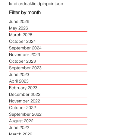
landlord
oakfield
pinpoint
uob
Filter by month
June 2026
May 2026
March 2026
October 2024
September 2024
November 2023
October 2023
September 2023
June 2023
April 2023
February 2023
December 2022
November 2022
October 2022
September 2022
August 2022
June 2022
March 2022