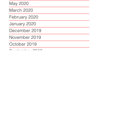
May 2020
March 2020
February 2020
January 2020
December 2019
November 2019
October 2019
September 2019
June 2019
May 2019
April 2019
March 2019
Filter by category
About
(2)
2 posts
Briefing
(1)
1 post
Articles
(119)
119 posts
Top
(1)
1 post
Lead
(7)
7 posts
Response
(10)
10 posts
Resources
(4)
4 posts