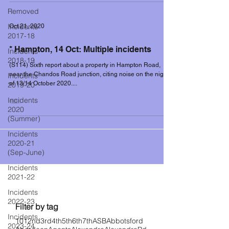
Removed
Incidents
Oct 21, 2020
2017-18
* Hampton, 14 Oct: Multiple incidents
Incidents
2018-19
(S114) Sixth report about a property in Hampton Road,
near the Chandos Road junction, citing noise on the night
Incidents
of 13/14 October 2020....
2019-20
Incidents
2020
(Summer)
Incidents
2020-21
(Sep-June)
Incidents
2021-22
Filter controls
Incidents
2022-23
Filter by tag
Incidents
101
2nd
3rd
4th
5th
6th
7th
ASB
Abbotsford
2023-24