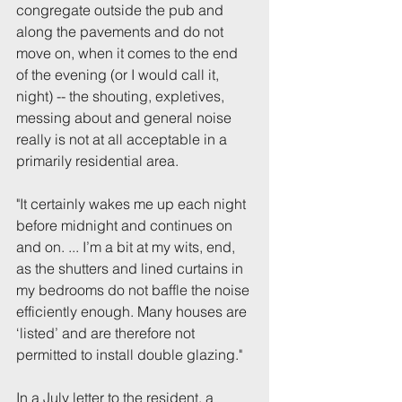
congregate outside the pub and 
along the pavements and do not 
move on, when it comes to the end 
of the evening (or I would call it, 
night) -- the shouting, expletives, 
messing about and general noise 
really is not at all acceptable in a 
primarily residential area.
"It certainly wakes me up each night 
before midnight and continues on 
and on. ... I’m a bit at my wits, end, 
as the shutters and lined curtains in 
my bedrooms do not baffle the noise 
efficiently enough. Many houses are 
‘listed’ and are therefore not 
permitted to install double glazing." 
In a July letter to the resident, a 