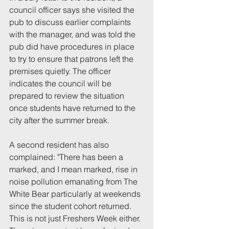
council officer says she visited the 
pub to discuss earlier complaints 
with the manager, and was told the 
pub did have procedures in place 
to try to ensure that patrons left the 
premises quietly. The officer 
indicates the council will be 
prepared to review the situation 
once students have returned to the 
city after the summer break.
A second resident has also 
complained: "There has been a 
marked, and I mean marked, rise in 
noise pollution emanating from The 
White Bear particularly at weekends 
since the student cohort returned. 
This is not just Freshers Week either. 