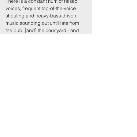
There is a constant hum of raised 
voices, frequent top-of-the-voice 
shouting and heavy-bass-driven 
music sounding out until late from 
the pub, [and] the courtyard - and 
the exterior on St Michael’s Hill at 
post-chucking-out time is 
horrendous. In all, an over-elevated 
volume of noise penetrating our 
homes for several hours up to 
1.00am." 
Reported to UoB or UWE: B
Raised with landlord / property 
agents: xxxx
Reported to police: xxxxx
Complaint # in series: 1
Previous report # citing this 
address: xxxxxx