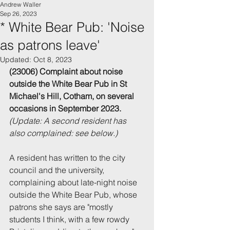
Andrew Waller
Sep 26, 2023
* White Bear Pub: 'Noise
as patrons leave'
Updated:
Oct 8, 2023
(23006) Complaint about noise 
outside the White Bear Pub in St 
Michael's Hill, Cotham, on several 
occasions in September 2023. 
(Update: A second resident has 
also complained: see below.)
A resident has written to the city 
council and the university, 
complaining about late-night noise 
outside the White Bear Pub, whose 
patrons she says are "mostly 
students I think, with a few rowdy 