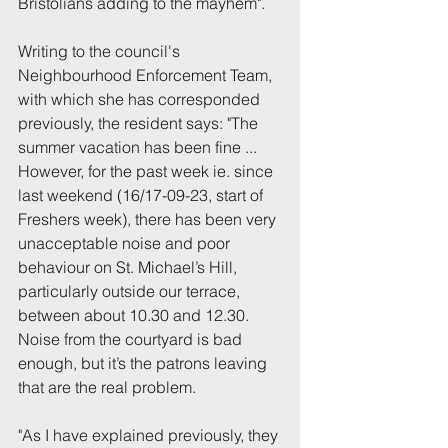
Bristolians adding to the mayhem".
Writing to the council's 
Neighbourhood Enforcement Team, 
with which she has corresponded 
previously, the resident says: "The 
summer vacation has been fine ... 
However, for the past week ie. since 
last weekend (16/17-09-23, start of 
Freshers week), there has been very 
unacceptable noise and poor 
behaviour on St. Michael’s Hill, 
particularly outside our terrace, 
between about 10.30 and 12.30.  
Noise from the courtyard is bad 
enough, but it’s the patrons leaving 
that are the real problem.
"As I have explained previously, they 