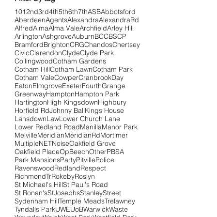
101
2nd
3rd
4th
5th
6th
7th
ASB
Abbotsford
Aberdeen
Agents
Alexandra
AlexandraRd
Alfred
Alma
Alma Vale
Archfield
Arley Hill
Arlington
Ashgrove
Auburn
BCC
BSCP
Bramford
Brighton
CRG
Chandos
Chertsey
Civic
Clarendon
Clyde
Clyde Park
Collingwood
Cotham Gardens
Cotham Hill
Cotham Lawn
Cotham Park
Cotham Vale
Cowper
Cranbrook
Day
Eaton
Elmgrove
Exeter
Fourth
Grange
Greenway
Hampton
Hampton Park
Hartington
High Kingsdown
Highbury
Horfield Rd
Johnny Ball
Kings House
Lansdown
Law
Lower Church Lane
Lower Redland Road
Manilla
Manor Park
Melville
Meridian
MeridianRd
Mortimer
Multiple
NET
Noise
Oakfield Grove
Oakfield Place
OpBeech
Other
PBSA
Park Mansions
Party
Pitville
Police
Ravenswood
Redland
Respect
RichmondTr
Rokeby
Roslyn
St Michael's Hill
St Paul's Road
St Ronan's
StJosephs
Stanley
Street
Sydenham Hill
Temple Meads
Trelawney
Tyndalls Park
UWE
UoB
Warwick
Waste