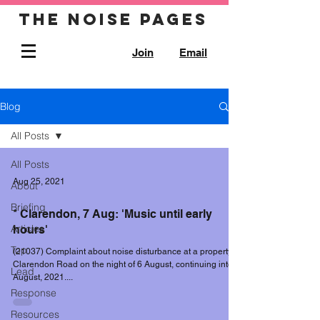
The noise pages
Join
Email
Blog
All Posts
All Posts
Aug 25, 2021
About
Briefing
* Clarendon, 7 Aug: 'Music until early
Articles
hours'
Top
(21037) Complaint about noise disturbance at a property in
Clarendon Road on the night of 6 August, continuing into 7
Lead
August, 2021....
Response
Resources