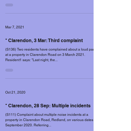
Mar 7, 2021
* Clarendon, 3 Mar: Third complaint
(S136) Two residents have complained about a loud party
at a property in Clarendon Road on 3 March 2021.
Resident1 says: "Last night, the...
Oct 21, 2020
* Clarendon, 28 Sep: Multiple incidents
(S111) Complaint about multiple noise incidents at a
property in Clarendon Road, Redland, on various dates in
September 2020. Referring...