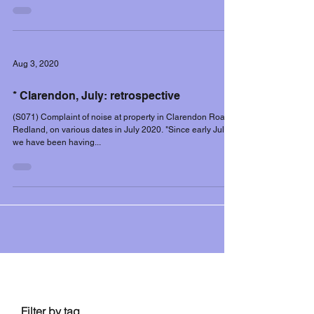
Aug 3, 2020
* Clarendon, July: retrospective
(S071) Complaint of noise at property in Clarendon Road,
Redland, on various dates in July 2020. "Since early July
we have been having...
Filter controls
Filter by tag