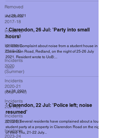
Removed
Incidents
Jul 28, 2021
2017-18
* Clarendon, 26 Jul: 'Party into small
Incidents
2018-19
hours'
Incidents
(21030) Complaint about noise from a student house in
2019-20
Clarendon Road, Redland, on the night of 25-26 July
2021. Resident wrote to UoB:...
Incidents
2020
(Summer)
Incidents
2020-21
(Sep-June)
Jul 28, 2021
Incidents
* Clarendon, 22 Jul: 'Police left; noise
2021-22
resumed'
Incidents
2022-23
(21028) Several residents have complained about a loud
student party at a property in Clarendon Road on the night
Incidents
of Wed-Thu, 21-22 July...
2023-24