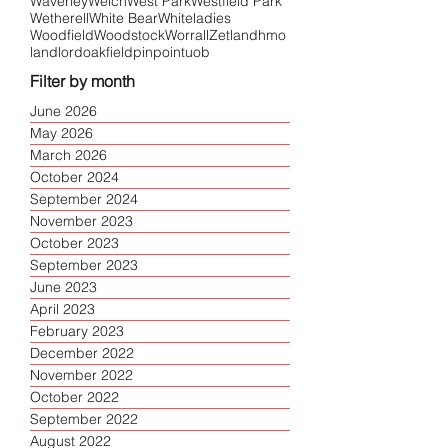
Waverley
Welch
West Park
Westfield Park
Wetherell
White Bear
Whiteladies
Woodfield
Woodstock
Worrall
Zetland
hmo
landlord
oakfield
pinpoint
uob
Filter by month
June 2026
May 2026
March 2026
October 2024
September 2024
November 2023
October 2023
September 2023
June 2023
April 2023
February 2023
December 2022
November 2022
October 2022
September 2022
August 2022