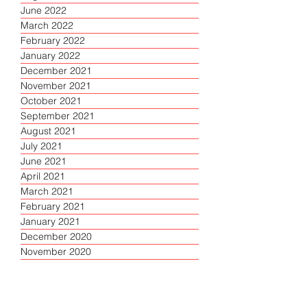
June 2022
March 2022
February 2022
January 2022
December 2021
November 2021
October 2021
September 2021
August 2021
July 2021
June 2021
April 2021
March 2021
February 2021
January 2021
December 2020
November 2020
October 2020
September 2020
August 2020