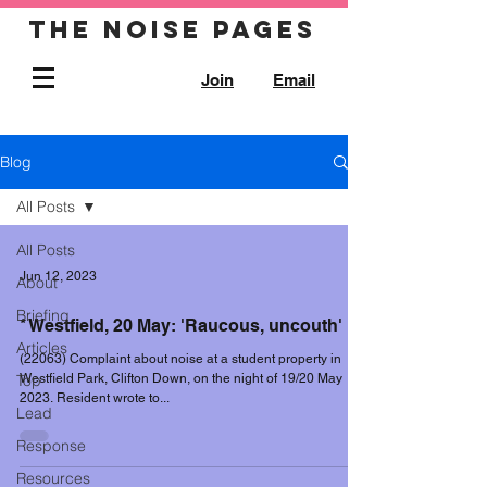
The noise pages
Join
Email
Blog
All Posts
All Posts
Jun 12, 2023
About
Briefing
* Westfield, 20 May: 'Raucous, uncouth'
Articles
(22063) Complaint about noise at a student property in
Top
Westfield Park, Clifton Down, on the night of 19/20 May
2023. Resident wrote to...
Lead
Response
Resources