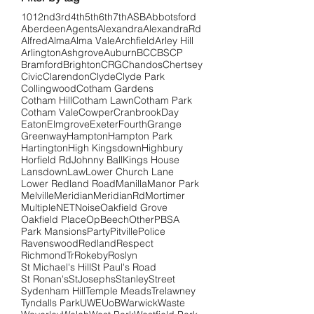
101
2nd
3rd
4th
5th
6th
7th
ASB
Abbotsford
Aberdeen
Agents
Alexandra
AlexandraRd
Alfred
Alma
Alma Vale
Archfield
Arley Hill
Arlington
Ashgrove
Auburn
BCC
BSCP
Bramford
Brighton
CRG
Chandos
Chertsey
Civic
Clarendon
Clyde
Clyde Park
Collingwood
Cotham Gardens
Cotham Hill
Cotham Lawn
Cotham Park
Cotham Vale
Cowper
Cranbrook
Day
Eaton
Elmgrove
Exeter
Fourth
Grange
Greenway
Hampton
Hampton Park
Hartington
High Kingsdown
Highbury
Horfield Rd
Johnny Ball
Kings House
Lansdown
Law
Lower Church Lane
Lower Redland Road
Manilla
Manor Park
Melville
Meridian
MeridianRd
Mortimer
Multiple
NET
Noise
Oakfield Grove
Oakfield Place
OpBeech
Other
PBSA
Park Mansions
Party
Pitville
Police
Ravenswood
Redland
Respect
RichmondTr
Rokeby
Roslyn
St Michael's Hill
St Paul's Road
St Ronan's
StJosephs
Stanley
Street
Sydenham Hill
Temple Meads
Trelawney
Tyndalls Park
UWE
UoB
Warwick
Waste