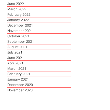
June 2022
March 2022
February 2022
January 2022
December 2021
November 2021
October 2021
September 2021
August 2021
July 2021
June 2021
April 2021
March 2021
February 2021
January 2021
December 2020
November 2020
October 2020
September 2020
August 2020