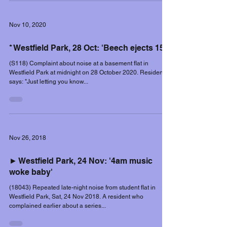
Nov 10, 2020
* Westfield Park, 28 Oct: 'Beech ejects 15'
(S118) Complaint about noise at a basement flat in
Westfield Park at midnight on 28 October 2020. Resident
says: "Just letting you know...
Nov 26, 2018
► Westfield Park, 24 Nov: '4am music
woke baby'
(18043) Repeated late-night noise from student flat in
Westfield Park, Sat, 24 Nov 2018. A resident who
complained earlier about a series...