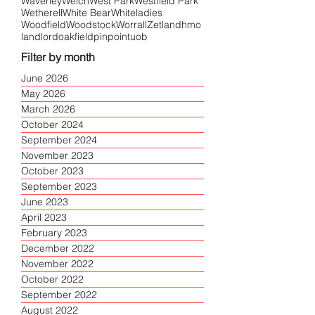
Waverley
Welch
West Park
Westfield Park
Wetherell
White Bear
Whiteladies
Woodfield
Woodstock
Worrall
Zetland
hmo
landlord
oakfield
pinpoint
uob
Filter by month
June 2026
May 2026
March 2026
October 2024
September 2024
November 2023
October 2023
September 2023
June 2023
April 2023
February 2023
December 2022
November 2022
October 2022
September 2022
August 2022