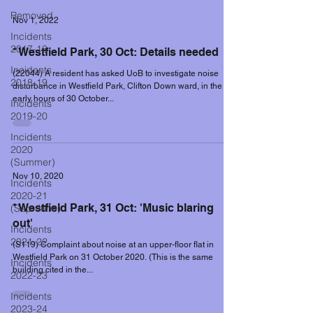
Removed
Nov 1, 2022
Incidents
2017-18
* Westfield Park, 30 Oct: Details needed
Incidents
(22044) A resident has asked UoB to investigate noise
2018-19
disturbance in Westfield Park, Clifton Down ward, in the
early hours of 30 October...
Incidents
2019-20
Incidents
2020
(Summer)
Nov 10, 2020
Incidents
2020-21
* Westfield Park, 31 Oct: 'Music blaring
(Sep-June)
out'
Incidents
2021-22
(S119) Complaint about noise at an upper-floor flat in
Westfield Park on 31 October 2020. (This is the same
Incidents
building cited in the...
2022-23
Incidents
2023-24