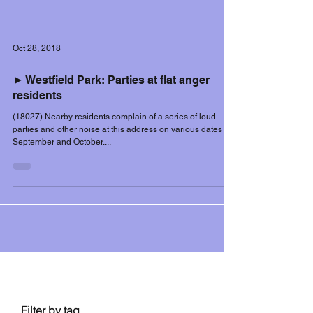
Oct 28, 2018
► Westfield Park: Parties at flat anger
residents
(18027) Nearby residents complain of a series of loud
parties and other noise at this address on various dates in
September and October....
Filter controls
Filter by tag