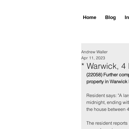
Home
Blog
I
Andrew Waller
Apr 11, 2023
* Warwick, 4
(22058) Further comp
property in Warwick 
Resident says: "A la
midnight, ending wit
the house between 
The resident reports 