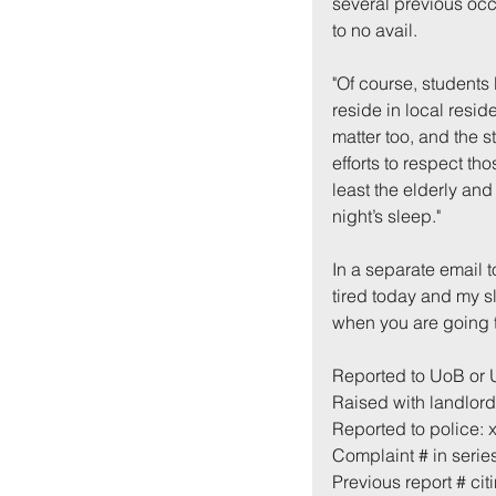
several previous occ
to no avail.
"Of course, students 
reside in local resid
matter too, and the s
efforts to respect th
least the elderly and
night’s sleep."
In a separate email t
tired today and my s
when you are going t
Reported to UoB or
Raised with landlord
Reported to police: 
Complaint # in series
Previous report # cit