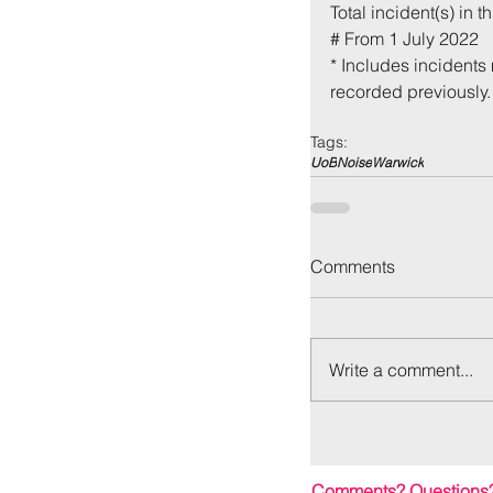
Total incident(s) in th
# From 1 July 2022
* Includes incidents 
recorded previously.
Tags:
UoB
Noise
Warwick
Back to:
Ho
Comments
Write a comment...
Comments? Questions