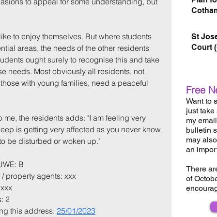
asions to appeal for some understanding, but 
Cotham
like to enjoy themselves. But where students 
St Jos
Court 
ential areas, the needs of the other residents 
tudents ought surely to recognise this and take 
ose needs. Most obviously all residents, not 
 those with young families, need a peaceful 
Free N
Want to s
just take
o me, the residents adds: "I am feeling very 
my email 
leep is getting very affected as you never know 
bulletin 
may also 
o be disturbed or woken up."
an impor
 UWE: B
There ar
 / property agents: xxx
of Octob
xxxx
encourag
: 2
ing this address: 
25/01/2023