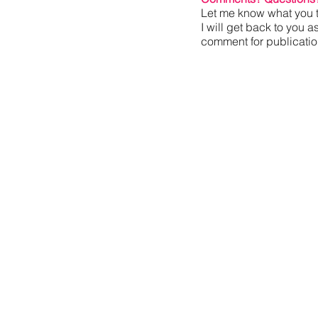
Let me know what you t
I will get back to you a
comment for publication,