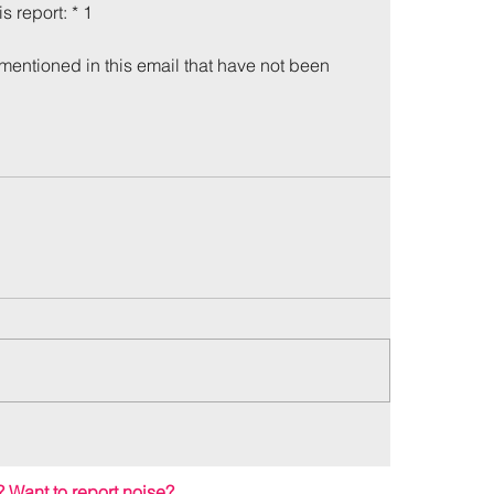
is report: * 1
mentioned in this email that have not been 
me
Incidents
?
Want to report noise?