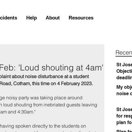
ncidents
Help
About
Resources
Recen
St Jos
 Feb: 'Loud shouting at 4am'
Object
laint about noise disturbance at a student 
deadli
Road, Cotham, this time on 4 February 2023.
My obje
noise 
rge noisy party was taking place around 
h loud shouting from inebriated guests leaving 
St Jos
4am and 4:30am."
for re
plan f
having spoken directly to the students on 
Plan fo