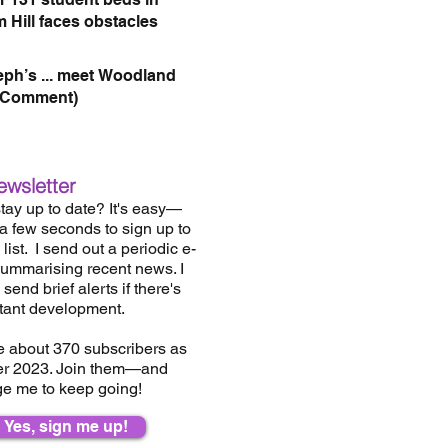
 Hill faces obstacles
eph’s ... meet Woodland
(Comment)
ewsletter
tay up to date? It's easy—
 a few seconds to sign up to
list.
I send out a periodic e-
summarising recent news. I
send brief alerts if there's
tant development.
e about 37
0
subscribers as
er 2023. Join them—and
e me to keep going!
Yes, sign me up!