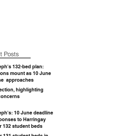
t Posts
eph's 132-bed plan:
ions mount as 10 June
ne approaches
ction, highlighting
concerns
eph's: 10 June deadline
sponses to Harringay
or 132 student beds
r 131 student beds in