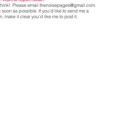
hink!. Please email
thenoisepages@gmail.com
.
s soon as possible. If you'd like to send me a
 make it clear you'd like me to post it.