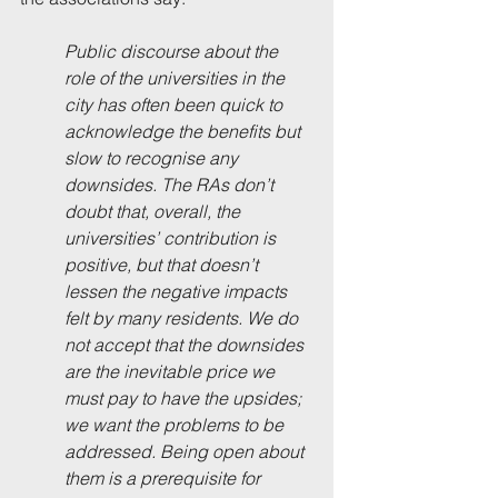
Public discourse about the 
role of the universities in the 
city has often been quick to 
acknowledge the benefits but 
slow to recognise any 
downsides. The RAs don’t 
doubt that, overall, the 
universities’ contribution is 
positive, but that doesn’t 
lessen the negative impacts 
felt by many residents. We do 
not accept that the downsides 
are the inevitable price we 
must pay to have the upsides; 
we want the problems to be 
addressed. Being open about 
them is a prerequisite for 