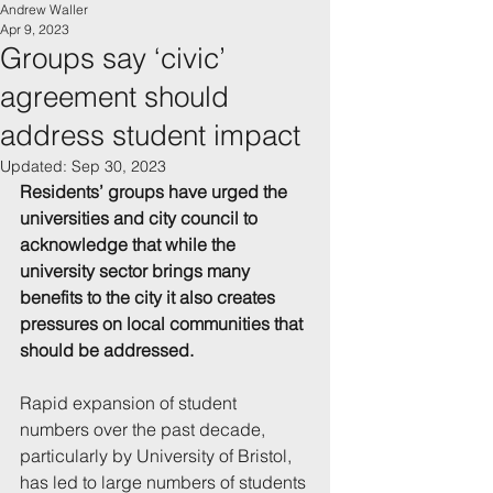
Andrew Waller
Apr 9, 2023
Groups say ‘civic’
agreement should
address student impact
Updated:
Sep 30, 2023
Residents’ groups have urged the 
universities and city council to 
acknowledge that while the 
university sector brings many 
benefits to the city it also creates 
pressures on local communities that 
should be addressed.
Rapid expansion of student 
numbers over the past decade, 
particularly by University of Bristol, 
has led to large numbers of students 