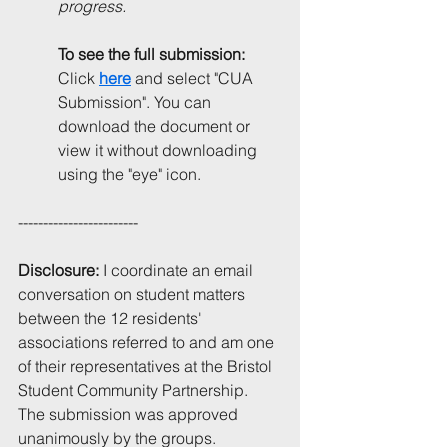
progress.
To see the full submission: 
Click 
here
and select "CUA 
Submission". You can 
download the document or 
view it without downloading 
using the "eye" icon.
------------------------
Disclosure:
 I coordinate an email 
conversation on student matters 
between the 12 residents' 
associations referred to and am one 
of their representatives at the Bristol 
Student Community Partnership. 
The submission was approved 
unanimously by the groups.