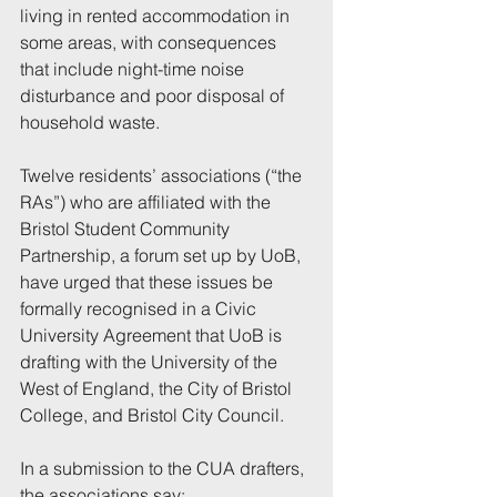
living in rented accommodation in 
some areas, with consequences 
that include night-time noise 
disturbance and poor disposal of 
household waste.
Twelve residents’ associations (“the 
RAs”) who are affiliated with the 
Bristol Student Community 
Partnership, a forum set up by UoB, 
have urged that these issues be 
formally recognised in a Civic 
University Agreement that UoB is 
drafting with the University of the 
West of England, the City of Bristol 
College, and Bristol City Council.
In a submission to the CUA drafters, 
the associations say: