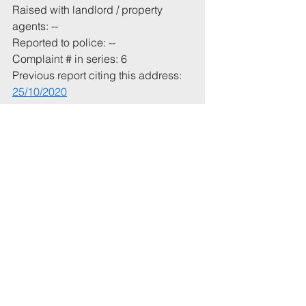
Raised with landlord / property 
agents: --
Reported to police: --
Complaint # in series: 6
Previous report citing this address: 
25/10/2020
Total incident(s) in this report: * 2
# In current academic year, or from 1 
July 2020
* Includes incidents mentioned in 
this email that have not been 
recorded previously.
Tags:
UoB
Party
Aberdeen
6th
Comments