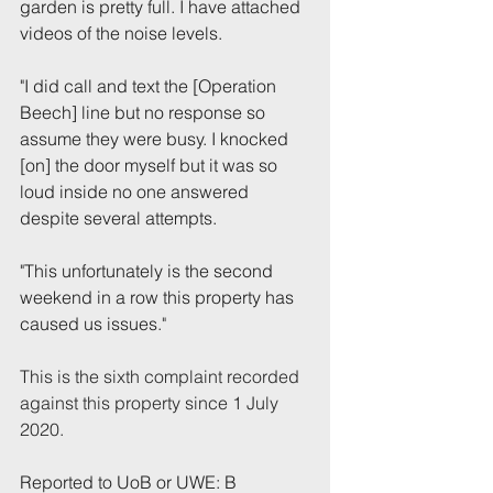
garden is pretty full. I have attached 
videos of the noise levels.
"I did call and text the [Operation 
Beech] line but no response so 
assume they were busy. I knocked 
[on] the door myself but it was so 
loud inside no one answered 
despite several attempts.
"This unfortunately is the second 
weekend in a row this property has 
caused us issues
."  
This is the sixth complaint recorded 
against this property since 1 July 
2020.
Reported to UoB or UWE: B