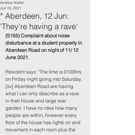
Andrew Waller
Jun 15, 2021
* Aberdeen, 12 Jun:
'They're having a rave'
(S155) Complaint about noise 
disturbance 
at a student property in 
Aberdeen
 Road
 on night of 11/ 12 
June 2021.
Resident says: "
The time is 0100hrs 
on Friday night going into Saturday. 
[xx] Aberdeen Road are having 
what I can only describe as a rave 
in their house and large rear 
garden. I have no idea how many 
people are within, however every 
floor of the house has lights on and 
movement in each room plus the 