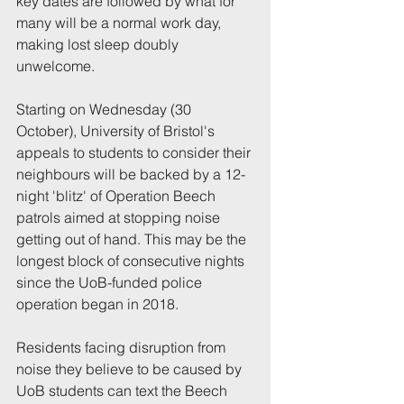
key dates are followed by what for 
many will be a normal work day, 
making lost sleep doubly 
unwelcome.
Starting on Wednesday (30 
October), University of Bristol's 
appeals to students to consider their 
neighbours will be backed by a 12-
night 'blitz' of Operation Beech 
patrols aimed at stopping noise 
getting out of hand. This may be the 
longest block of consecutive nights 
since the UoB-funded police 
operation began in 2018.
Residents facing disruption from 
noise they believe to be caused by 
UoB students can text the Beech 