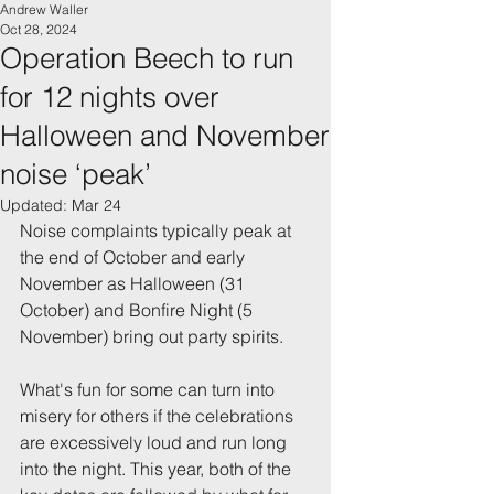
Andrew Waller
Oct 28, 2024
Operation Beech to run
for 12 nights over
Halloween and November
noise ‘peak’
Updated:
Mar 24
Noise complaints typically peak at 
the end of October and early 
November as Halloween (31 
October) and Bonfire Night (5 
November) bring out party spirits.
What's fun for some can turn into 
misery for others if the celebrations 
are excessively loud and run long 
into the night. This year, both of the 