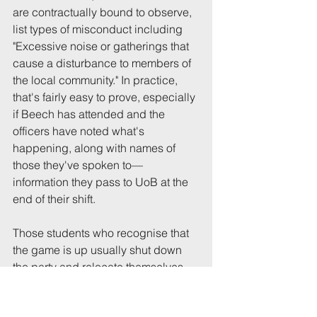
are contractually bound to observe, 
list types of misconduct including 
"Excessive noise or gatherings that 
cause a disturbance to members of 
the local community." In practice, 
that's fairly easy to prove, especially 
if Beech has attended and the 
officers have noted what's 
happening, along with names of 
those they've spoken to—
information they pass to UoB at the 
end of their shift.
Those students who recognise that 
the game is up usually shut down 
the party and relocate themselves 
and their friends to a nightclub. Any 
who seek to ignore the Beech 