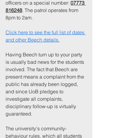
officers on a special number: 
07773 
816248
. The patrol operates from 
8pm to 2am.
Click here to see the full list of dates 
and other Beech details.
Having Beech turn up to your party 
is usually bad news for the students 
involved. The fact that Beech are 
present means a complaint from the 
public has already been logged, 
and since UoB pledges to 
investigate all complaints, 
disciplinary follow-up is virtually 
guaranteed. 
The university's community-
behaviour rules, which all students 