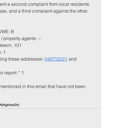
ent a second complaint from local residents 
es, and a third complaint against the other.
 UWE: B
/ property agents: --
 Beech, 101
: 1
iting these addresses: 
04/07/2021
 and 
is report: * 1
mentioned in this email that have not been 
Ashgrove
3rd