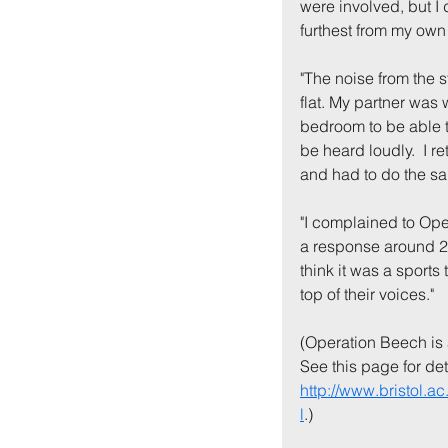
were involved, but I 
furthest from my own .
"The noise from the 
flat. My partner was
bedroom to be able to
be heard loudly.  I 
and had to do the sa
"I complained to Ope
a response around 20
think it was a sports
top of their voices."
(Operation Beech is 
See this page for deta
http://www.bristol.
l
.)