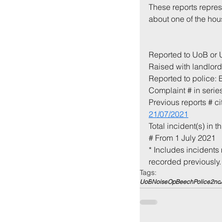
These reports repres
about one of the hous
Reported to UoB or
Raised with landlord 
Reported to police:
Complaint # in series
Previous reports # c
21/07/2021
Total incident(s) in th
# From 1 July 2021
* Includes incidents 
recorded previously.
Tags:
UoB
Noise
OpBeech
Police
2nd