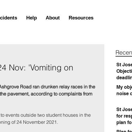
ncidents
Help
About
Resources
Recen
St Jos
24 Nov: 'Vomiting on
Object
deadli
Ashgrove Road ran drunken relay races in the 
My obje
o the pavement, according to complaints from 
noise 
St Jos
 to events outside two student houses in the 
for re
evening of 24 November 2021
.
plan f
Plan fo