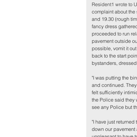
Resident1 wrote to U
complaint about the 
and 19.30 (rough tim
fancy dress gathere
proceeded to run rel
pavement outside our 
possible, vomit it ou
back to the start poi
bystanders, dressed
"I was putting the bi
and continued. They 
felt sufficiently inti
the Police said the
see any Police but t
"I have just returned
down our pavement an
unpleasant to have to