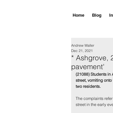
Home
Blog
I
Andrew Waller
Dec 21, 2021
* Ashgrove, 
pavement'
(21088) Students in 
street, vomiting ont
two residents. 
The complaints refer
street in the early 