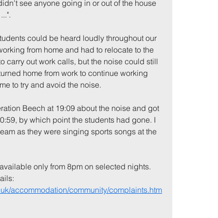
didn't see anyone going in or out of the house 
..". 
students could be heard loudly throughout our 
 working from home and had to relocate to the 
 carry out work calls, but the noise could still 
returned home from work to continue working 
me to try and avoid the noise. 
ration Beech at 19:09 about the noise and got 
:59, by which point the students had gone. I 
 team as they were singing sports songs at the 
available only from 8pm on selected nights. 
ils: 
ac.uk/accommodation/community/complaints.htm