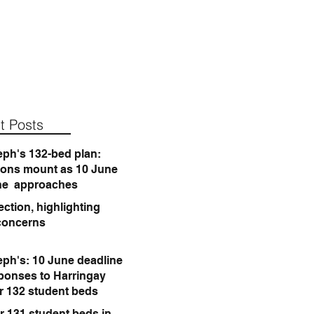
t Posts
eph's 132-bed plan:
ions mount as 10 June
ne approaches
ction, highlighting
concerns
eph's: 10 June deadline
sponses to Harringay
or 132 student beds
r 131 student beds in