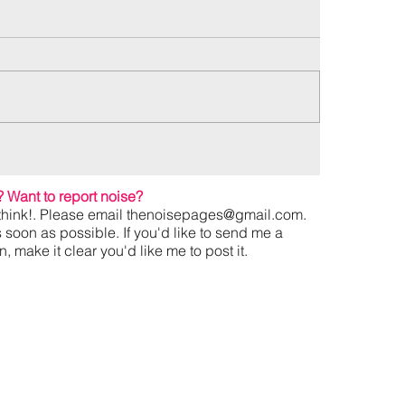
?
Want to report noise?
hink!. Please email
thenoisepages@gmail.com
.
s soon as possible. If you'd like to send me a
 make it clear you'd like me to post it.