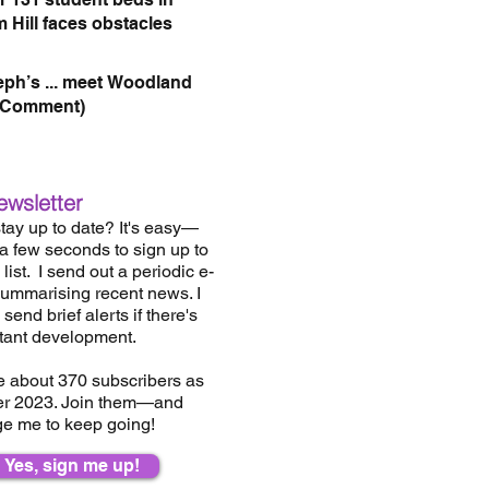
 Hill faces obstacles
eph’s ... meet Woodland
(Comment)
ewsletter
tay up to date? It's easy—
 a few seconds to sign up to
list.
I send out a periodic e-
summarising recent news. I
send brief alerts if there's
tant development.
e about 37
0
subscribers as
er 2023. Join them—and
e me to keep going!
Yes, sign me up!