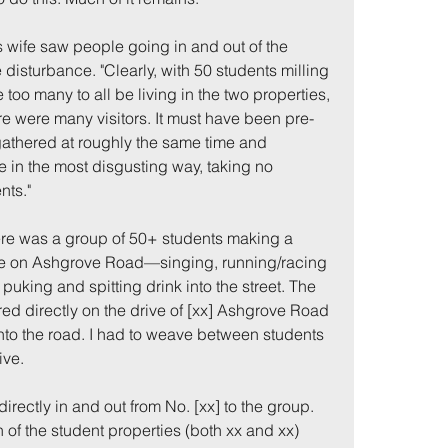
s
 wife saw people going in and out of the 
 disturbance. "Clearly, with 50 students milling 
too many to all be living in the two properties, 
e were many visitors. It must have been pre-
gathered at roughly the same time and 
in the most disgusting way, taking no 
nts."
me
Incidents
ere was a group of 50+ students making a 
e on Ashgrove Road—singing, running/racing 
 puking and spitting drink into the street. The 
ed directly on the drive of [xx] Ashgrove Road 
into the road. I had to weave between students 
ve. 
irectly in and out from No. [xx] to the group. 
th of the student properties (both xx and xx) 