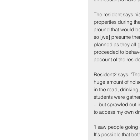
The resident says hi
properties during the
around that would be 
so [we] presume ther
planned as they all 
proceeded to behave 
account of the reside
Back to:
Ho
Resident2 says: "Th
huge amount of nois
in the road, drinking,
students were gather
... but sprawled out 
to access my own dri
"I saw people going d
It's possible that bo