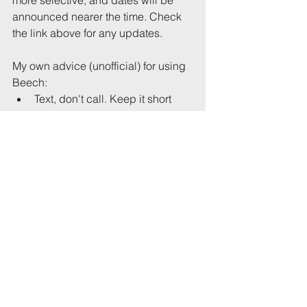
announced nearer the time. Check 
the link above for any updates.
My own advice (unofficial) for using 
Beech: 
Text, don't call. Keep it short 
and begin with the address 
(street name, house number) or 
location: 
“99 Anyplace Rd: large house party, 
loud bass, grateful if you can 
intervene, John”
“Hampton Rd, near petrol station: 
large, noisy group, approx 15 
people, gathered on street, please 
can you speak to them, Julia”
Be polite, and patient. At times, 