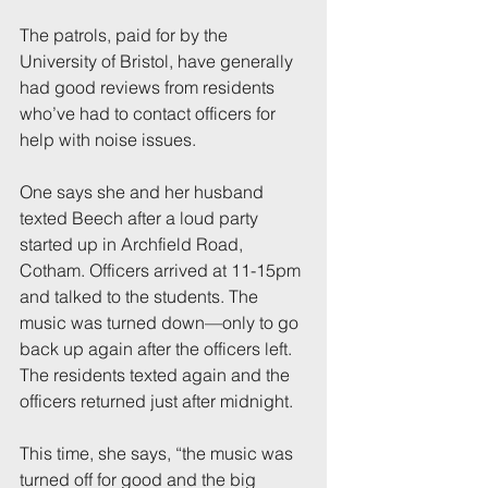
The patrols, paid for by the 
University of Bristol, have generally 
had good reviews from residents 
who’ve had to contact officers for 
help with noise issues.
One says she and her husband 
texted Beech after a loud party 
started up in Archfield Road, 
Cotham. Officers arrived at 11-15pm 
and talked to the students. The 
music was turned down—only to go 
back up again after the officers left. 
The residents texted again and the 
officers returned just after midnight.
This time, she says, “the music was 
turned off for good and the big 