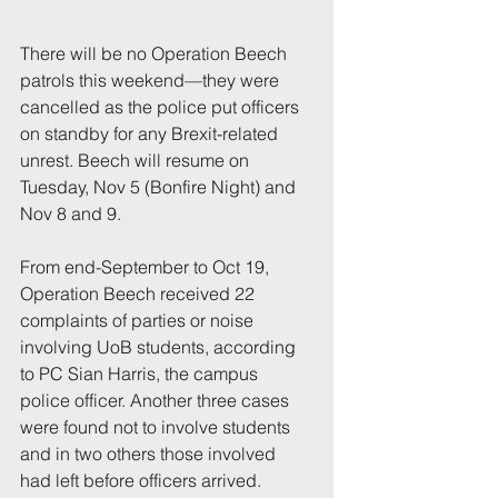
There will be no Operation Beech 
patrols this weekend—they were 
cancelled as the police put officers 
on standby for any Brexit-related 
unrest. Beech will resume on 
Tuesday, Nov 5 (Bonfire Night) and 
Nov 8 and 9.
From end-September to Oct 19, 
Operation Beech received 22 
complaints of parties or noise 
involving UoB students, according 
to PC Sian Harris, the campus 
police officer. Another three cases 
were found not to involve students 
and in two others those involved 
had left before officers arrived.