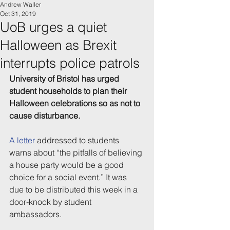
Andrew Waller
Oct 31, 2019
UoB urges a quiet
Halloween as Brexit
interrupts police patrols
University of Bristol has urged 
student households to plan their 
Halloween celebrations so as not to 
cause disturbance.
A letter
 addressed to students 
warns about “the pitfalls of believing 
a house party would be a good 
choice for a social event.” It was 
due to be distributed this week in a 
door-knock by student 
ambassadors.