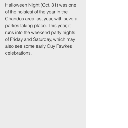
Halloween Night (Oct. 31) was one 
of the noisiest of the year in the 
Chandos area last year, with several 
parties taking place. This year, it 
runs into the weekend party nights 
of Friday and Saturday, which may 
also see some early Guy Fawkes 
celebrations.