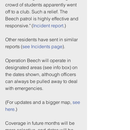
crowd of students apparently went 
off to a club. Such a relief. The 
Beech patrol is highly effective and 
responsive." (
Incident report
.)
Other residents have sent in similar 
reports (
see Incidents page
).
Operation Beech will operate in 
designated areas (see info box) on 
the dates shown, although officers 
can always be pulled away to deal 
with emergencies.
(For updates and a bigger map, 
see 
here
.)
Coverage in future months will be 
more selective, and dates will be 