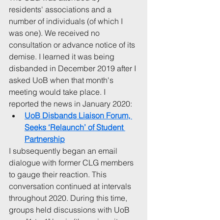
residents' associations and a 
number of individuals (of which I 
was one). We received no 
consultation or advance notice of its 
demise. I learned it was being 
disbanded in December 2019 after I 
asked UoB when that month's 
meeting would take place. I 
reported the news in January 2020:
UoB Disbands Liaison Forum, 
Seeks ‘Relaunch’ of Student 
Partnership
I subsequently began an email 
dialogue with former CLG members 
to gauge their reaction. This 
conversation continued at intervals 
throughout 2020. During this time, 
groups held discussions with UoB 