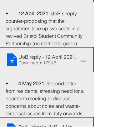
•	
12 April 2021
: UoB's reply, 
counter-proposing that the 
signatories take up two seats in a 
revived Bristol Student Community 
Partnership (no start date given)
UoB reply - 12 April 2021
.
Download • 179KB
•	
4 May 2021
: Second letter 
from residents, stressing need for a 
near-term meeting to discuss 
concerns about noise and waste-
disposal issues from July onwards
2nd Letter to UoB - 4 May 2021
.
Download • 62KB