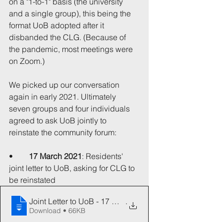
on a "1-to-1" basis (the university 
and a single group), this being the 
format UoB adopted after it 
disbanded the CLG. (Because of 
the pandemic, most meetings were 
on Zoom.)
We picked up our conversation 
again in early 2021. Ultimately 
seven groups and four individuals 
agreed to ask UoB jointly to 
reinstate the community forum:
•	
17 March 2021
: Residents' 
joint letter to UoB, asking for CLG to 
be reinstated
Joint Letter to UoB - 17 March 2021
.
Download • 66KB