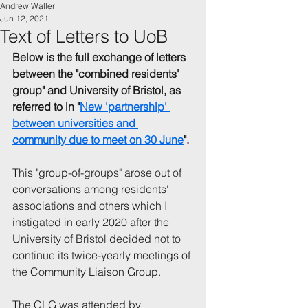
Andrew Waller
Jun 12, 2021
Text of Letters to UoB
Below is the full exchange of letters 
between the "combined residents' 
group" and University of Bristol, as 
referred to in "
New 'partnership' 
between universities and 
community due to meet on 30 June
".
This "group-of-groups" arose out of 
conversations among residents' 
associations and others which I 
instigated in early 2020 after the 
University of Bristol decided not to 
continue its twice-yearly meetings of 
the Community Liaison Group.
The CLG was attended by 