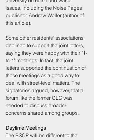
university on noise and waste 
issues, including the Noise Pages 
publisher, Andrew Waller (author of 
this article).
Some other residents' associations 
declined to support the joint letters, 
saying they were happy with their "1-
to-1" meetings. In fact, the joint 
letters supported the continuation of 
those meetings as a good way to 
deal with street-level matters. The 
signatories argued, however, that a 
forum like the former CLG was 
needed to discuss broader 
concerns shared among groups.
Daytime Meetings
The BSCP will be different to the 