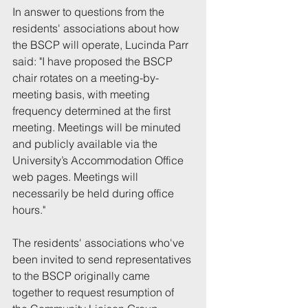
In answer to questions from the 
residents' associations about how 
the BSCP will operate, Lucinda Parr 
said: "I have proposed the BSCP 
chair rotates on a meeting-by-
meeting basis, with meeting 
frequency determined at the first 
meeting. Meetings will be minuted 
and publicly available via the 
University’s Accommodation Office 
web pages. Meetings will 
necessarily be held during office 
hours."
The residents' associations who've 
been invited to send representatives 
to the BSCP originally came 
together to request resumption of 