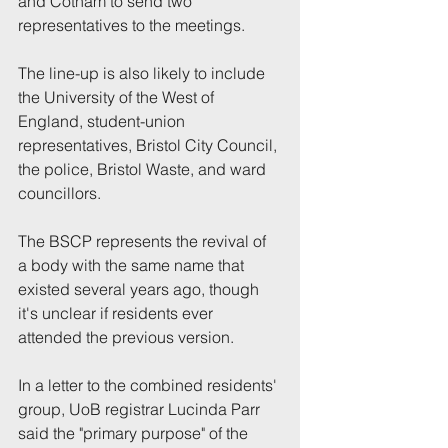
and Cotham to send two 
representatives to the meetings.
The line-up is also likely to include 
the University of the West of 
England, student-union 
representatives, Bristol City Council, 
the police, Bristol Waste, and ward 
councillors.
The BSCP represents the revival of 
a body with the same name that 
existed several years ago, though 
it's unclear if residents ever 
attended the previous version.
In a letter to the combined residents' 
group, UoB registrar Lucinda Parr 
said the "primary purpose" of the 