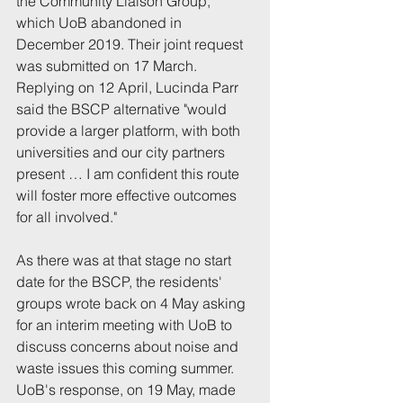
the Community Liaison Group, 
which UoB abandoned in 
December 2019. Their joint request 
was submitted on 17 March. 
Replying on 12 April, Lucinda Parr 
said the BSCP alternative "would 
provide a larger platform, with both 
universities and our city partners 
present … I am confident this route 
will foster more effective outcomes 
for all involved."
As there was at that stage no start 
date for the BSCP, the residents' 
groups wrote back on 4 May asking 
for an interim meeting with UoB to 
discuss concerns about noise and 
waste issues this coming summer. 
UoB's response, on 19 May, made 