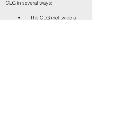
CLG in several ways:
•	The CLG met twice a 
year; early signs are the BSCP 
will meet more often,
•	CLG meetings took 
place in the evening, and 
were attended by 
representatives of the majority 
of residents' associations as 
well as several individual 
residents; BSCP meetings will 
be held during the day, which 
may be inconvenient for 
working residents, and so far 
only two seats are known to 
have been allocated to 
residents' groups (that is, the 
groups listed above). No 