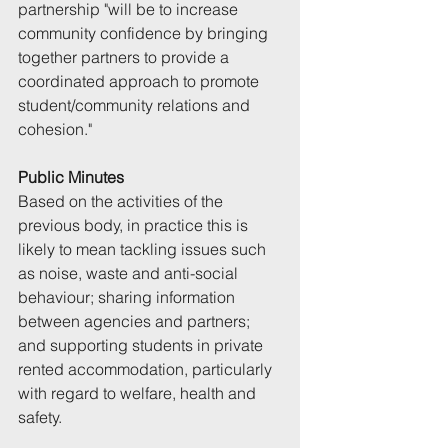
partnership "will be to increase 
community confidence by bringing 
together partners to provide a 
coordinated approach to promote 
student/community relations and 
cohesion."
Public Minutes
Based on the activities of the 
previous body, in practice this is 
likely to mean tackling issues such 
as noise, waste and anti-social 
behaviour; sharing information 
between agencies and partners; 
and supporting students in private 
rented accommodation, particularly 
with regard to welfare, health and 
safety. 