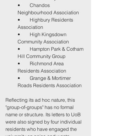
•	Chandos 
Neighbourhood Association
•	Highbury Residents 
Association
•	High Kingsdown 
Community Association
•	Hampton Park & Cotham 
Hill Community Group
•	Richmond Area 
Residents Association
•	Grange & Mortimer 
Roads Residents Association
Reflecting its ad hoc nature, this 
"group-of-groups" has no formal 
name or structure. Its letters to UoB 
were also signed by four individual 
residents who have engaged the 