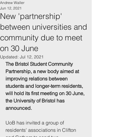
Andrew Waller
Jun 12, 2021
New 'partnership'
between universities and
community due to meet
on 30 June
Updated:
Jul 12, 2021
The Bristol Student Community 
Partnership, a new body aimed at 
improving relations between 
students and longer-term residents, 
will hold its first meeting on 30 June, 
the University of Bristol has 
announced.
UoB has invited a group of 
residents' associations in Clifton 