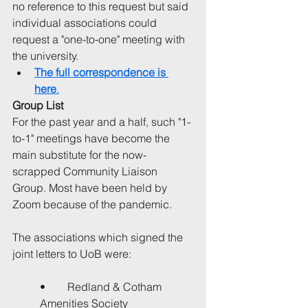
no reference to this request but said 
individual associations could 
request a "one-to-one" meeting with 
the university.
The full correspondence is 
here
.
Group List
For the past year and a half, such "1-
to-1" meetings have become the 
main substitute for the now-
scrapped Community Liaison 
Group. Most have been held by 
Zoom because of the pandemic.
The associations which signed the 
joint letters to UoB were:
•	Redland & Cotham 
Amenities Society