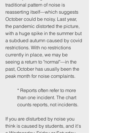
traditional pattern of noise is 
reasserting itself—which suggests 
October could be noisy. Last year, 
the pandemic distorted the picture, 
with a huge spike in the summer but 
a subdued autumn caused by covid 
restrictions. With no restrictions 
currently in place, we may be 
seeing a return to "normal"—in the 
past, October has usually been the 
peak month for noise complaints.
* Reports often refer to more 
than one incident. The chart 
counts reports, not incidents.
If you are disturbed by noise you 
think is caused by students, and it's 