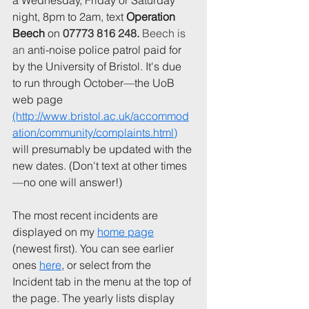
a Wednesday, Friday or Saturday 
night, 8pm to 2am, text 
Operation 
Beech 
on 
07773 816 248. 
Beech is 
an
 anti-noise police patrol paid for 
by the University of Bristol. It's due 
to run through October—the UoB 
web page 
(http://www.bristol.ac.uk/accommod
ation/community/complaints.html)
will presumably be updated with the 
new dates. (Don't text at other times
—no one will answer!)
The most recent incidents are 
displayed on my 
home page
(newest first). You can see earlier 
ones 
here
, or select from the 
Incident tab in the menu at the top of 
the page. The yearly lists display 