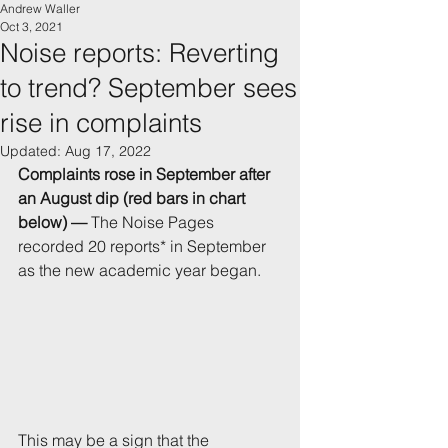
Andrew Waller
Oct 3, 2021
Noise reports: Reverting
to trend? September sees
rise in complaints
Updated:
Aug 17, 2022
Complaints rose in September after 
an August dip (red bars in chart 
below) — 
The Noise Pages 
recorded 20 reports* in September 
as the new academic year began. 
This may be a sign that the 