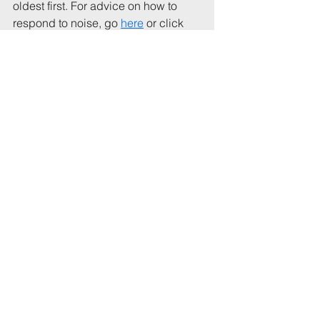
oldest first. For advice on how to 
respond to noise, go 
here
 or click 
the link (blue button) at the top of the 
home page.
These lists record a (broadly) 
representative sample of complaints 
that illustrate the nature of noise 
disturbance, particularly at night, 
and the effects on other residents.
You can contact me at: Andrew 
Waller, 
thenoisepages@gmail.com
and/or join my newsletter list at 
https://www.thenoisepages.com/join
.