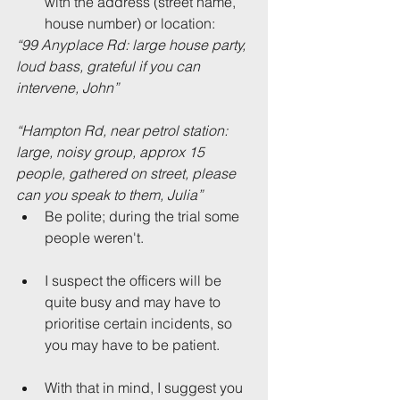
with the address (street name, 
house number) or location: 
“99 Anyplace Rd: large house party, 
loud bass, grateful if you can 
intervene, John”
“Hampton Rd, near petrol station: 
large, noisy group, approx 15 
people, gathered on street, please 
can you speak to them, Julia”
Be polite; during the trial some 
people weren't.
I suspect the officers will be 
quite busy and may have to 
prioritise certain incidents, so 
you may have to be patient.
With that in mind, I suggest you 