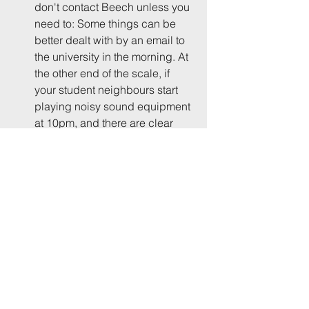
don't contact Beech unless you 
need to: Some things can be 
better dealt with by an email to 
the university in the morning. At 
the other end of the scale, if 
your student neighbours start 
playing noisy sound equipment 
at 10pm, and there are clear 
signs of major disruption to 
come, then don't hesitate. In 
other words, let's not paralyse 
the system with trivial stuff, but 
also let's not wait too long to 
notify something that genuinely 
warrants intervention. I don't 
think you need wait until UoB's 
10pm (midweek) or midnight 
(weekend) guideline has been 
breached. The officers are on 