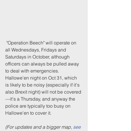
 "Operation Beech" will operate on 
all Wednesdays, Fridays and 
Saturdays in October, although 
officers can always be pulled away 
to deal with emergencies. 
Hallowe'en night on Oct 31, which 
is likely to be noisy (especially if it's 
also Brexit night) will not be covered
—it's a Thursday, and anyway the 
police are typically too busy on 
Hallowe'en to cover it.
(For updates and a bigger map, 
see 