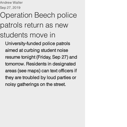
Andrew Waller
Sep 27, 2019
Operation Beech police
patrols return as new
students move in
University-funded police patrols 
aimed at curbing student noise 
resume tonight (Friday, Sep 27) and 
tomorrow. Residents in designated 
areas (see maps) can text officers if 
they are troubled by loud parties or 
noisy gatherings on the street.