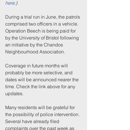
here
.)
During a trial run in June, the patrols 
comprised two officers in a vehicle. 
Operation Beech is being paid for 
by the University of Bristol following 
an initiative by the Chandos 
Neighbourhood Association.
Coverage in future months will 
probably be more selective, and 
dates will be announced nearer the 
time. Check the link above for any 
updates.
Many residents will be grateful for 
the possibility of police intervention. 
Several have already filed 
complaints over the past week as 