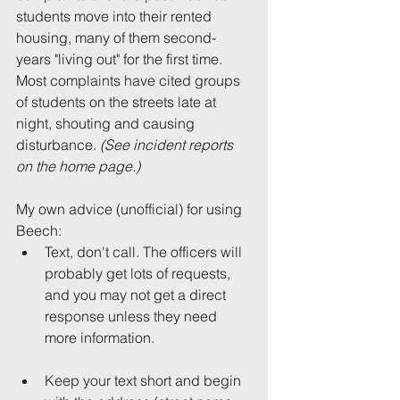
students move into their rented 
housing, many of them second-
years "living out" for the first time. 
Most complaints have cited groups 
of students on the streets late at 
night, shouting and causing 
disturbance. 
(See incident reports 
on the home page.)
My own advice (unofficial) for using 
Beech: 
Text, don't call. The officers will 
probably get lots of requests, 
and you may not get a direct 
response unless they need 
more information.
Keep your text short and begin 