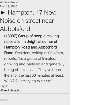
Andrew Waller
Nov 19, 2018
► Hampton, 17 Nov:
Noise on street near
Abbotsford
(18037) Group of people making 
noise after midnight at corner of 
Hampton Road and Abbotsford 
Road.
 Resident, writing at 00:40am, 
reports: "It’s a group of 5 males, 
drinking and partying and generally 
being obnoxious. ... They’ve been 
there for the last 60 minutes at least. 
WHY?!? I am trying to sleep." 
Tags:
Street
Abbotsford