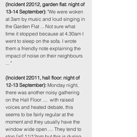
(Incident 22012, garden flat: night of 
13-14 September):
 "We were woken 
at 3am by music and loud singing in 
the Garden Flat ... Not sure what 
time it stopped because at 4.30am I 
went to sleep on the sofa. I wrote 
them a friendly note explaining the 
impact of noise on their neighbours 
... " 
(Incident 22011, hall floor: night of 
12-13 September):
 Monday night, 
there was another noisy gathering 
on the Hall Floor ....  with raised 
voices and heated debate, this 
seems to be fairly regular at the 
moment and they usually have the 
window wide open .... They tend to 
stop [at] 11/12pm but this is during 