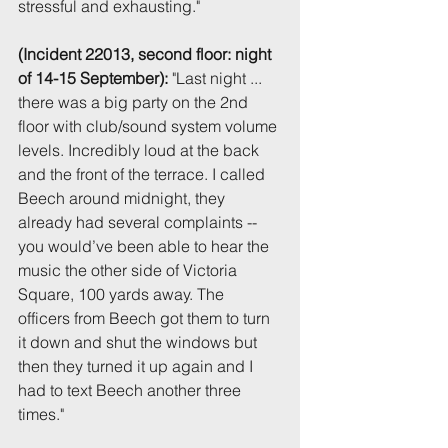
stressful and exhausting."
(Incident 22013, second floor: night 
of 14-15 September):
 "Last night ... 
there was a big party on the 2nd 
floor with club/sound system volume 
levels. Incredibly loud at the back 
and the front of the terrace. I called 
Beech around midnight, they 
already had several complaints -- 
you would’ve been able to hear the 
music the other side of Victoria 
Square, 100 yards away. The 
officers from Beech got them to turn 
it down and shut the windows but 
then they turned it up again and I 
had to text Beech another three 
times."