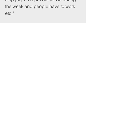
the week and people have to work 
etc."
Reported to UoB or UWE: B
Raised with landlord / property 
agents: landlord
Reported to police: Beech
Complaint # in series: 1
Previous report # citing this 
address: xxxxxx
Total incident(s) in this report: * 3
# From 1 July 2022
* Includes incidents mentioned in 
this email that have not been 
recorded previously.
Tags:
UoB
Party
OpBeech
landlord
RichmondTr