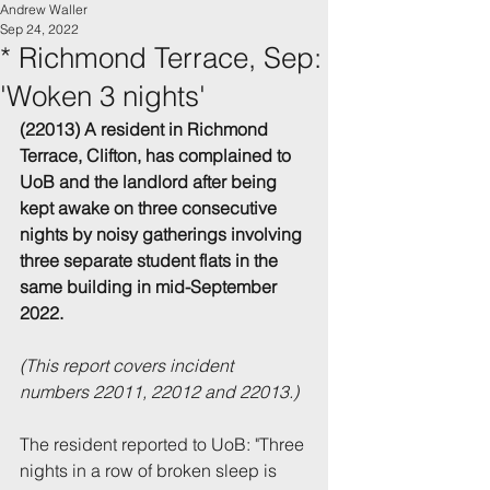
Andrew Waller
Sep 24, 2022
* Richmond Terrace, Sep:
'Woken 3 nights'
(22013) A resident in Richmond 
Terrace, Clifton, has complained to 
UoB and the landlord after being 
kept awake on three consecutive 
nights by noisy gatherings involving 
three separate student flats in the 
same building in mid-September 
2022.
(This report covers incident 
numbers 22011, 22012 and 22013.)
The resident reported to UoB: "Three 
nights in a row of broken sleep is 