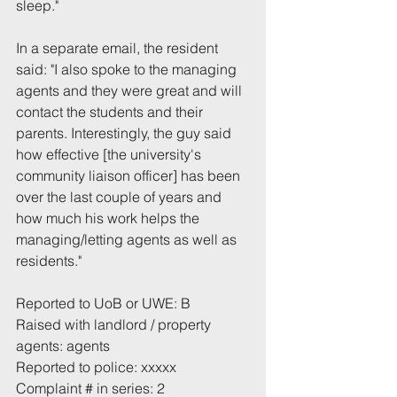
sleep."
In a separate email, the resident 
said: "I also spoke to the managing 
agents and they were great and will 
contact the students and their 
parents. Interestingly, the guy said 
how effective [the university's 
community liaison officer] has been 
over the last couple of years and 
how much his work helps the 
managing/letting agents as well as 
residents."
Reported to UoB or UWE: B
Raised with landlord / property 
agents: agents
Reported to police: xxxxx
Complaint # in series: 2