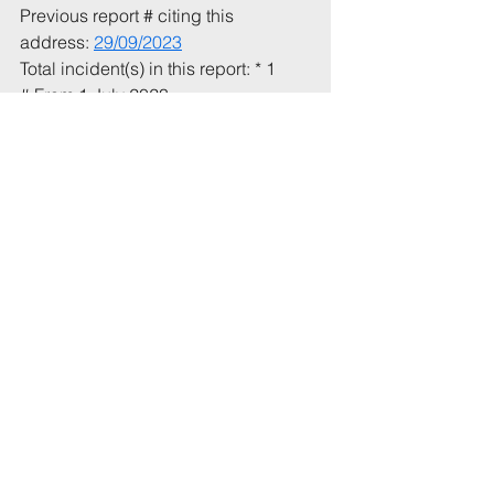
Previous report # citing this 
address: 
29/09/2023
Total incident(s) in this report: * 1
# From 1 July 2023
* Includes incidents mentioned in 
this email that have not been 
recorded previously.
Tags:
UoB
Party
Agents
2nd
RichmondTr
Comments
Write a comment...