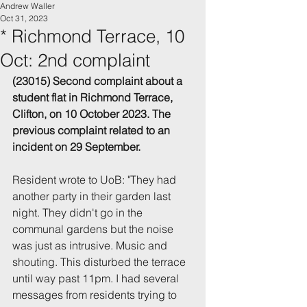
Andrew Waller
Oct 31, 2023
* Richmond Terrace, 10
Oct: 2nd complaint
(23015) Second complaint about a 
student flat in Richmond Terrace, 
Clifton, on 10 October 2023. The 
previous complaint related to an 
incident on 29 September.
Resident wrote to UoB: "They had 
another party in their garden last 
night. They didn't go in the 
communal gardens but the noise 
was just as intrusive. Music and 
shouting. This disturbed the terrace 
until way past 11pm. I had several 
messages from residents trying to 