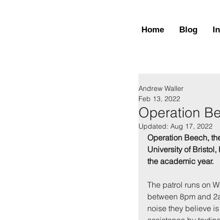
Home
Blog
I
Andrew Waller
Feb 13, 2022
Operation B
Updated:
Aug 17, 2022
Operation Beech, the
University of Bristol
the academic year.
The patrol runs on 
between 8pm and 2am
noise they believe i