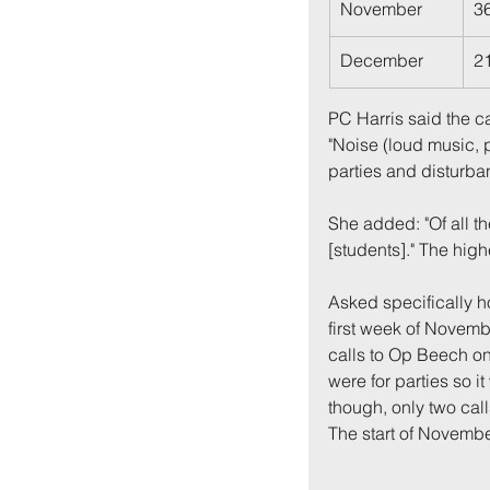
November
3
December
2
PC Harris said the ca
"Noise (loud music, 
parties and disturban
She added: "Of all t
[students]." The hig
Back to:
Ho
Asked specifically 
first week of Novembe
calls to Op Beech on 
were for parties so i
though, only two call
The start of Novembe