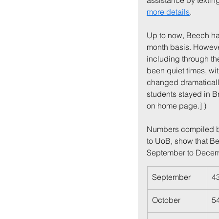
assistance by texting
more details
.
Up to now, Beech ha
month basis. However,
including through th
been quiet times, wit
changed dramatically
students stayed in B
on home page.] )
Numbers compiled by
to UoB, show that Be
September to Decem
September
4
October
5