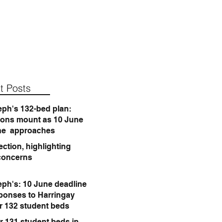
t Posts
eph's 132-bed plan:
ions mount as 10 June
ne approaches
ction, highlighting
concerns
eph's: 10 June deadline
sponses to Harringay
or 132 student beds
r 131 student beds in