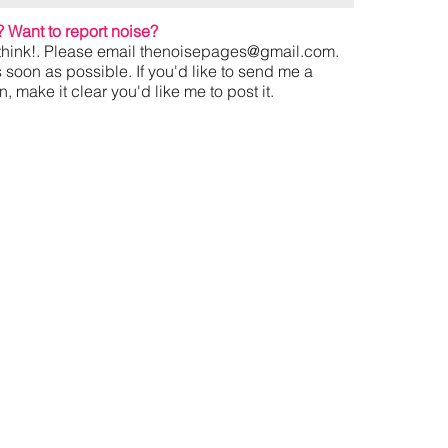
?
Want to report noise?
hink!. Please email
thenoisepages@gmail.com
.
s soon as possible. If you'd like to send me a
 make it clear you'd like me to post it.