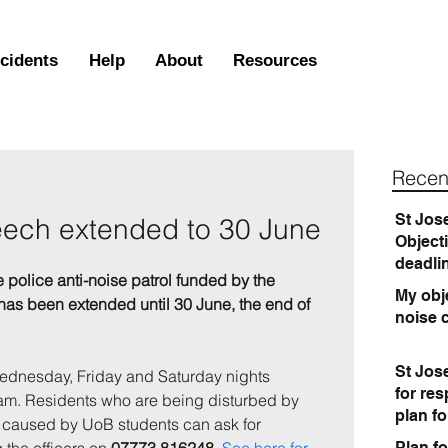
ncidents
Help
About
Resources
Recen
St Jos
eech extended to 30 June
Object
deadli
 police anti-noise patrol funded by the 
My obje
, has been extended until 30 June, the end of 
noise 
St Jos
Wednesday, Friday and Saturday nights 
for re
. Residents who are being disturbed by 
plan f
s caused by UoB students can ask for 
Plan fo