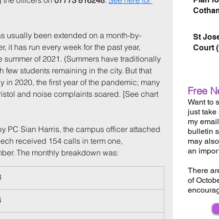
 the officers on 
07773 816248
. 
See here for 
Cotham
s usually been extended on a month-by-
St Jos
 it has run every week for the past year, 
Court 
e summer of 2021. (Summers have traditionally 
h few students remaining in the city. But that 
 in 2020, the first year of the pandemic; many 
Free N
ristol and noise complaints soared. [See chart 
Want to s
just take
my email 
 PC Sian Harris, the campus officer attached 
bulletin 
ech received 154 calls in term one, 
may also 
an impor
ber. The monthly breakdown was:
There ar
3
of Octob
encourag
4