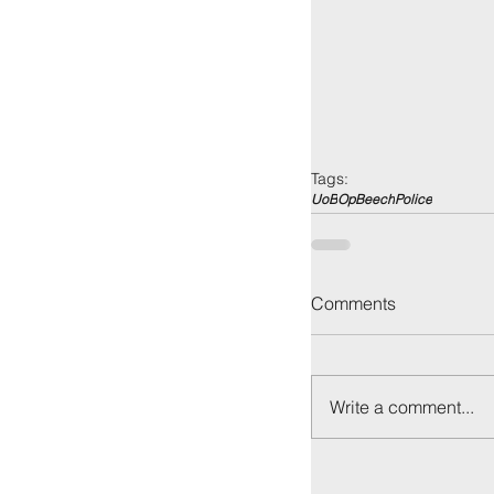
Tags:
UoB
OpBeech
Police
Comments
Write a comment...