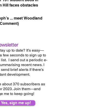
 Hill faces obstacles
eph’s ... meet Woodland
(Comment)
ewsletter
tay up to date? It's easy—
 a few seconds to sign up to
list.
I send out a periodic e-
summarising recent news. I
send brief alerts if there's
tant development.
e about 37
0
subscribers as
er 2023. Join them—and
e me to keep going!
Yes, sign me up!