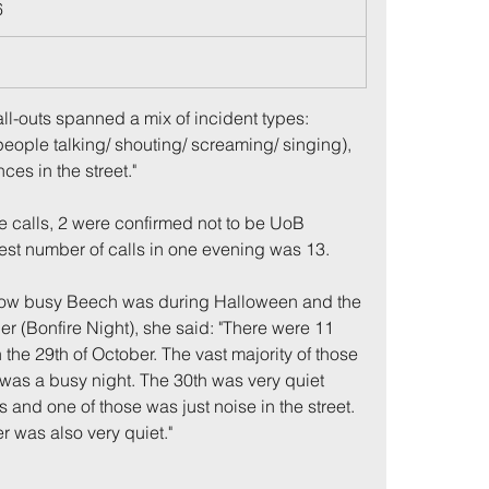
6
1
ll-outs spanned a mix of incident types: 
people talking/ shouting/ screaming/ singing), 
ces in the street."
he calls, 2 were confirmed not to be UoB 
hest number of calls in one evening was 13.
me
Incidents
how busy Beech was during Halloween and the 
r (Bonfire Night), she said: "There were 11 
the 29th of October. The vast majority of those 
t was a busy night. The 30th was very quiet 
s and one of those was just noise in the street. 
r was also very quiet."