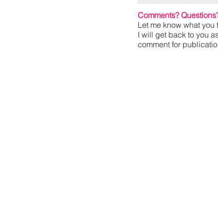
Comments? Questions
Let me know what you t
I will get back to you a
comment for publication,