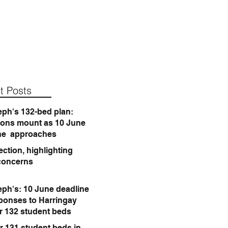
t Posts
eph's 132-bed plan:
ions mount as 10 June
ne approaches
ction, highlighting
concerns
eph's: 10 June deadline
sponses to Harringay
or 132 student beds
r 131 student beds in