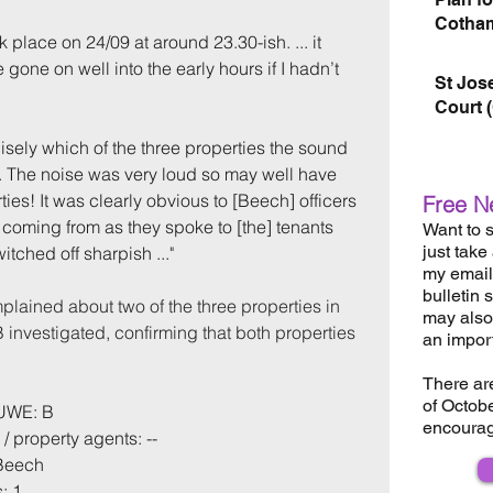
Cotham
 place on 24/09 at around 23.30-ish. ... it 
 gone on well into the early hours if I hadn’t 
St Jos
Court 
sely which of the three properties the sound 
.. The noise was very loud so may well have 
ties! It was clearly obvious to [Beech] officers 
Free N
coming from as they spoke to [the] tenants 
Want to s
just take
tched off sharpish ...
"  
my email 
bulletin 
plained about two of the three properties in 
may also 
investigated, confirming that both properties 
an impor
There ar
of Octob
 UWE: B
encourag
/ property agents: --
 Beech
: 1