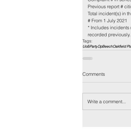
Previous report # cit
Total incident(s) in th
# From 1 July 2021
* Includes incidents 
recorded previously.
Tags:
UoB
Party
OpBeech
Oakfield Pl
Back to:
Ho
Comments
Write a comment...