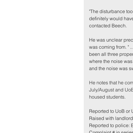
"
The disturbance took
definitely would have
contacted Beech. 
He was unclear preci
was coming from. " .
been all three proper
where the noise was 
and the noise was swi
He notes that he com
July/August and UoB 
housed students.
Reported to UoB or
Raised with landlord 
Reported to police:
Complaint # in series