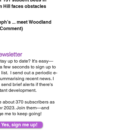
 Hill faces obstacles
eph’s ... meet Woodland
(Comment)
ewsletter
tay up to date? It's easy—
 a few seconds to sign up to
list.
I send out a periodic e-
summarising recent news. I
send brief alerts if there's
tant development.
e about 37
0
subscribers as
er 2023. Join them—and
e me to keep going!
Yes, sign me up!