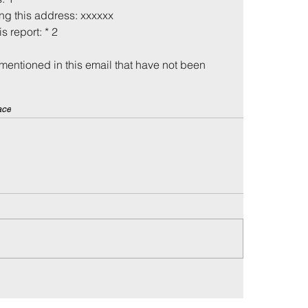
ing this address: xxxxxx
is report: * 2
mentioned in this email that have not been 
ace
me
Incidents