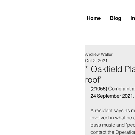
Home
Blog
I
Andrew Waller
Oct 2, 2021
* Oakfield Pl
roof'
(21058) Complaint a
24 September 2021.
A re
sident says as m
involved in what he 
bass music and "peop
contact the Operatio