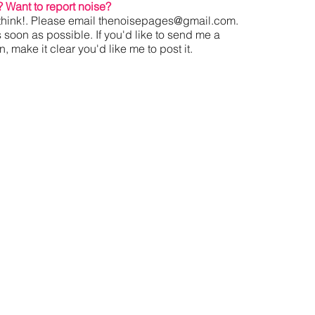
?
Want to report noise?
hink!. Please email
thenoisepages@gmail.com
.
s soon as possible. If you'd like to send me a
 make it clear you'd like me to post it.