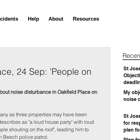
ncidents
Help
About
Resources
Recen
St Jos
ace, 24 Sep: 'People on
Object
deadli
bout noise disturbance
 in Oakfield Place on 
My obje
noise 
any as three properties may have been 
St Jos
describes as "a loud house party" with loud 
for re
le shouting on the roof", leading him to 
plan f
n Beech police patrol.
Plan fo