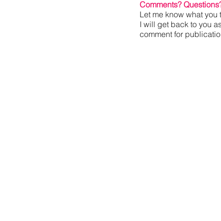
Comments? Questions
Let me know what you t
I will get back to you a
comment for publication,