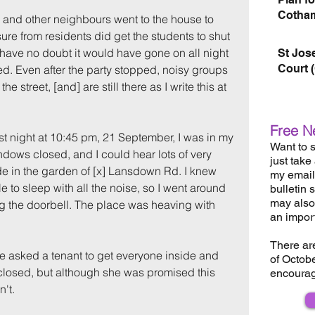
Cotham
 and other neighbours went to the house to 
re from residents did get the students to shut 
 have no doubt it would have gone on all night 
St Jos
Court 
ed. Even after the party stopped, noisy groups 
he street, [and] are still there as I write this at 
Free N
ast night at 10:45 pm, 21 September, I was in my 
Want to s
ows closed, and I could hear lots of very 
just take
de in the garden of [x] Lansdown Rd. I knew 
my email 
e to sleep with all the noise, so I went around 
bulletin 
may also 
g the doorbell. The place was heaving with 
an impor
There ar
e asked a tenant to get everyone inside and 
of Octob
losed, but although she was promised this 
encourag
't.