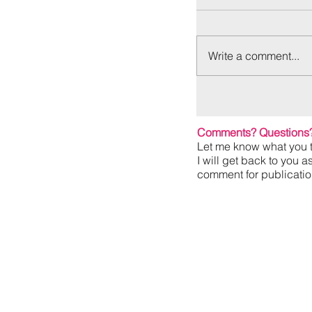
Write a comment...
Comments? Questions
Let me know what you t
I will get back to you a
comment for publication,