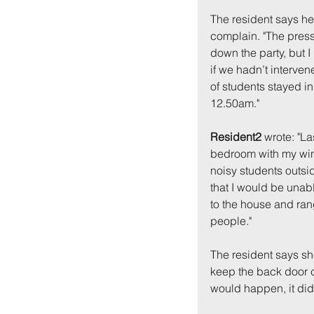
The resident says he
complain. "The pressu
down the party, but I
if we hadn’t interven
of students stayed in t
12.50am."
Resident2
 wrote: "L
bedroom with my wind
noisy students outsi
that I would be unabl
to the house and ran
people."
The resident says sh
keep the back door c
would happen, it didn