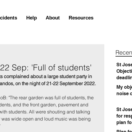
ncidents
Help
About
Resources
Recen
St Jos
2 Sep: 'Full of students'
Object
s complained about a large student party in 
deadli
dos, on the night of 21-22 September 2022.
My obje
noise 
UoB: "The rear garden was full of students, the 
udents, and the front garden, pavement and 
St Jos
th students. All were shouting and talking 
for re
oor was wide open and loud music was being 
plan f
  
Plan fo