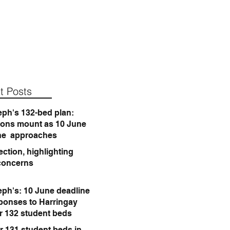
t Posts
eph's 132-bed plan:
ions mount as 10 June
ne approaches
ction, highlighting
concerns
eph's: 10 June deadline
sponses to Harringay
or 132 student beds
r 131 student beds in