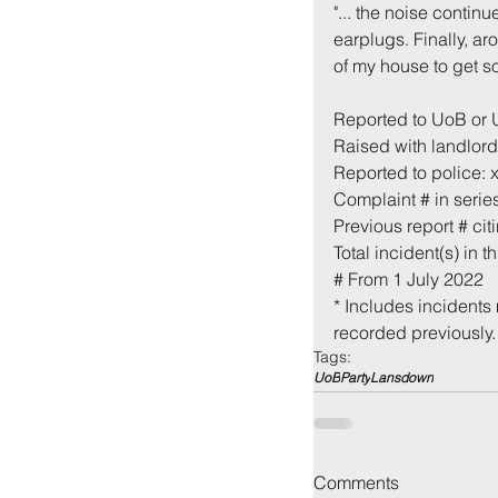
"... the noise contin
earplugs. Finally, ar
of my house to get s
Reported to UoB or
Raised with landlord
Reported to police: 
Complaint # in series
Previous report # cit
Total incident(s) in th
Back to:
Ho
# From 1 July 2022
* Includes incidents 
recorded previously.
Tags:
UoB
Party
Lansdown
Comments