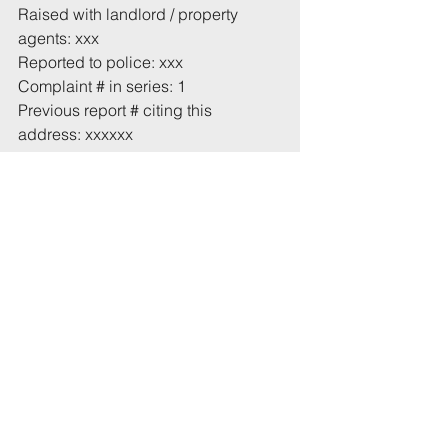
Raised with landlord / property 
agents: xxx
Reported to police: xxx
Complaint # in series: 1
Previous report # citing this 
address: xxxxxx
Total incident(s) in this report: * 1
# From 1 July 2022
* Includes incidents mentioned in 
this email that have not been 
recorded previously.
Tags:
UoB
Noise
High Kingsdown
Comments