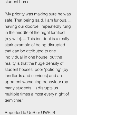
student home.
"My priority was making sure he was 
safe. That being said, I am furious. ... 
having our doorbell repeatedly rung 
in the middle of the night terrified 
[my wife]. ... This incident is a really 
stark example of being disrupted 
that can be attributed to one 
individual in one house, but the 
reality is that the huge density of 
student houses, poor "policing" (by 
landlords and services) and an 
apparent worsening behaviour (by 
many students ...) disrupts us 
multiple times almost every night of 
term time."
Reported to UoB or UWE: B