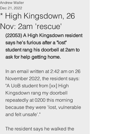
Andrew Waller
Dec 21, 2022
* High Kingsdown, 26
Nov: 2am 'rescue'
(22053) A High Kingsdown resident 
says he's furious after a "lost" 
student rang his doorbell at 2am to 
ask for help getting home.
In an email written at 2:42 am on 26 
November 2022, the resident says: 
"A UoB student from [xx] High 
Kingsdown rang my doorbell 
repeatedly at 0200 this morning 
because they were 'lost, vulnerable 
and felt unsafe'."
The resident says he walked the 