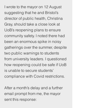
I wrote to the mayor on 12 August 
suggesting that he and Bristol’s 
director of public health, Christina 
Gray, should take a close look at 
UoB’s reopening plans to ensure 
community safety. I noted there had 
been an enormous spike in noisy 
gatherings over the summer, despite 
two public warnings to students 
from university leaders. I questioned 
how reopening could be safe if UoB 
is unable to secure students’ 
compliance with Covid restrictions.
After a month’s delay and a further 
email prompt from me, the mayor 
sent this response: