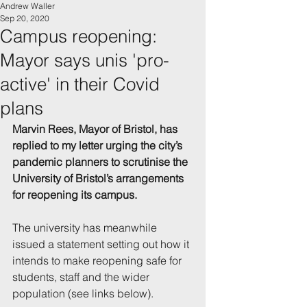
Andrew Waller
Sep 20, 2020
Campus reopening:
Mayor says unis 'pro-
active' in their Covid
plans
Marvin Rees, Mayor of Bristol, has 
replied to my letter urging the city’s 
pandemic planners to scrutinise the 
University of Bristol’s arrangements 
for reopening its campus.
The university has meanwhile 
issued a statement setting out how it 
intends to make reopening safe for 
students, staff and the wider 
population (see links below).