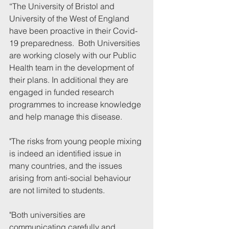
“
The University of Bristol and 
University of the West of England 
have been proactive in their Covid-
19 preparedness.  Both Universities 
are working closely with our Public 
Health team in the development of 
their plans. In additional they are 
engaged in funded research 
programmes to increase knowledge 
and help manage this disease.
"The risks from young people mixing 
is indeed an identified issue in 
many countries, and the issues 
arising from anti-social behaviour 
are not limited to students.   
"Both universities are 
communicating carefully and 