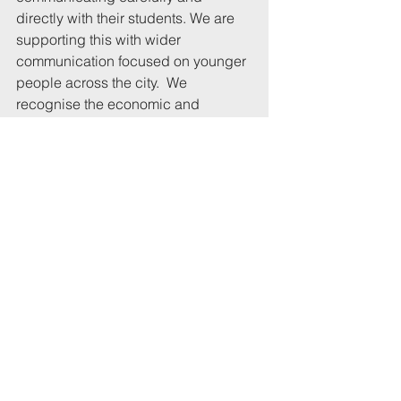
directly with their students. We are 
supporting this with wider 
communication focused on younger 
people across the city.  We 
recognise the economic and 
cultural benefits which our students 
and universities bring to Bristol and 
we will continue to work with them to 
ensure that student community 
returns safely.”
(I heard nothing from Christina Gray.)
Related links:
My letter to the Mayor is here
Previous article on this subject
University statement about 
Covid preparations 