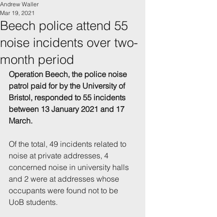
Andrew Waller
Mar 19, 2021
Beech police attend 55
noise incidents over two-
month period
Operation Beech, the police noise 
patrol paid for by the University of 
Bristol, responded to 55 incidents 
between 13 January 2021 and 17 
March.
Of the total, 49 incidents related to 
noise at private addresses, 4 
concerned noise in university halls 
and 2 were at addresses whose 
occupants were found not to be 
UoB students.