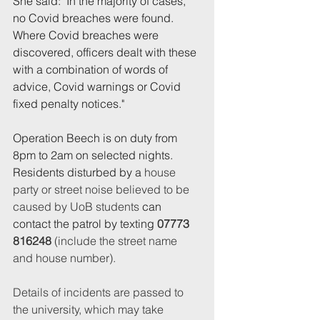
She said: "In the majority of cases, 
no Covid breaches were found. 
Where Covid breaches were 
discovered, officers dealt with these 
with a combination of words of 
advice, Covid warnings or Covid 
fixed penalty notices."
Operation Beech is on duty from 
8pm to 2am on selected nights. 
Residents disturbed by a 
house 
party or street noise believed to be 
caused by UoB students
 can 
contact the patrol by texting 
07773 
816248 
(include the street name 
and house number).
Details of incidents are passed to 
the university, which may take 