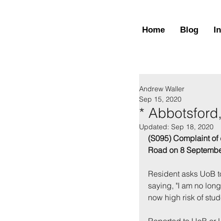
Home
Blog
I
Andrew Waller
Sep 15, 2020
* Abbotsford
Updated:
Sep 18, 2020
(S095) Complaint of 
Road on 8 Septembe
Resident asks UoB to
saying, "I am no long
now high risk of stud