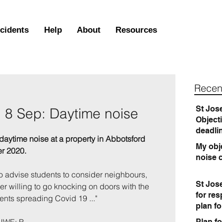
ncidents
Help
About
Resources
Recen
St Jos
, 8 Sep: Daytime noise
Object
deadli
daytime noise at a property in Abbotsford 
My obje
r 2020.
noise 
 advise students to consider neighbours, 
St Jos
er willing to go knocking on doors with the 
for re
ents spreading Covid 19 ..."
plan f
Plan fo