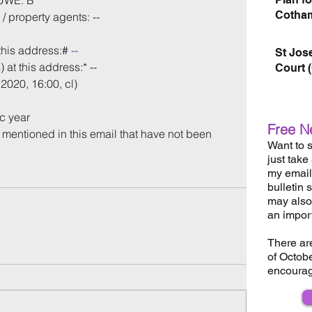
 UWE: B
Cotham
/ property agents: --
this address:# 
--
St Jos
 at this address:* -- 
Court 
2020, 16:00, cl)
c year
Free N
s mentioned in this email that have not been 
Want to s
just take
my email 
bulletin 
may also 
an impor
There ar
of Octob
encourag