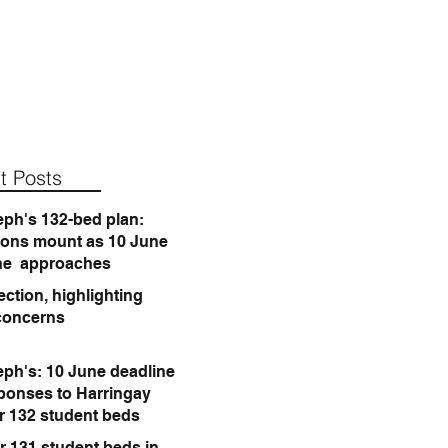
t Posts
eph's 132-bed plan:
ions mount as 10 June
ne approaches
ction, highlighting
concerns
eph's: 10 June deadline
sponses to Harringay
or 132 student beds
r 131 student beds in