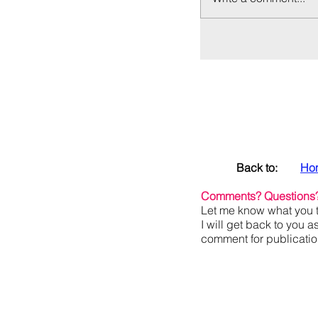
Back to:
Ho
Comments? Questions
Let me know what you t
I will get back to you a
comment for publication,