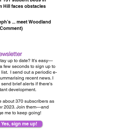
 Hill faces obstacles
eph’s ... meet Woodland
(Comment)
ewsletter
tay up to date? It's easy—
 a few seconds to sign up to
list.
I send out a periodic e-
summarising recent news. I
send brief alerts if there's
tant development.
e about 37
0
subscribers as
er 2023. Join them—and
e me to keep going!
Yes, sign me up!