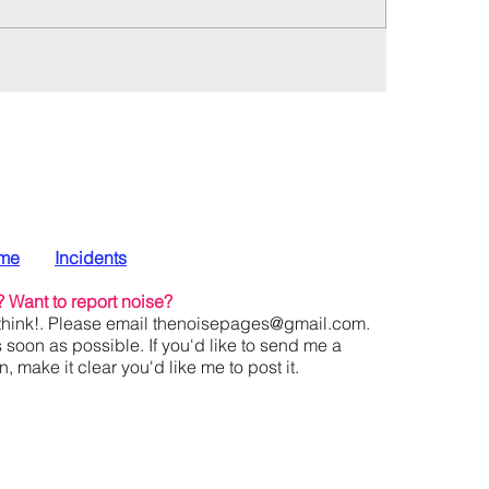
me
Incidents
?
Want to report noise?
hink!. Please email
thenoisepages@gmail.com
.
s soon as possible. If you'd like to send me a
 make it clear you'd like me to post it.