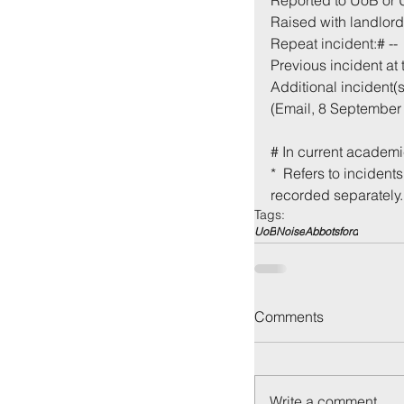
Reported to UoB or
Raised with landlord 
Repeat incident:# --
Previous incident at 
Additional incident(s)
(Email, 8 September 
# In current academi
*  Refers to incident
recorded separately.
Tags:
UoB
Noise
Abbotsford
Comments
Write a comment...