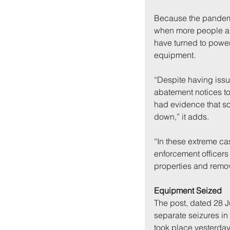
Because the pandemi
when more people are
have turned to power
equipment.
“Despite having iss
abatement notices to
had evidence that so
down,” it adds.
“In these extreme cas
enforcement officers
properties and remo
Equipment Seized
The post, dated 28 Ju
separate seizures in
took place yesterday