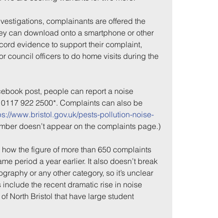
investigations, complainants are offered the 
ey can download onto a smartphone or other 
cord evidence to support their complaint, 
r council officers to do home visits during the 
ebook post, people can report a noise 
g 0117 922 2500*. Complaints can also be 
ps://www.bristol.gov.uk/pests-pollution-noise-
me
Incidents
number doesn’t appear on the complaints page.)
 how the figure of more than 650 complaints 
e period a year earlier. It also doesn’t break 
graphy or any other category, so it’s unclear 
include the recent dramatic rise in noise 
of North Bristol that have large student 