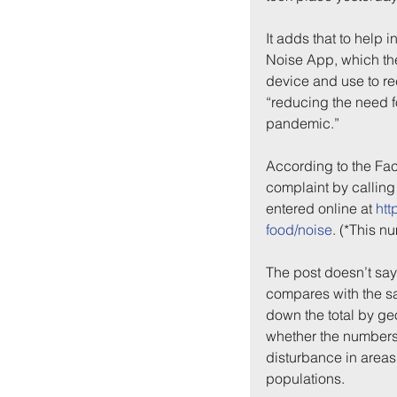
It adds that to help 
Noise App, which th
device and use to re
“reducing the need fo
pandemic.”
According to the Fac
complaint by callin
entered online at 
htt
Back to:
Ho
food/noise
. (*This 
The post doesn’t say
compares with the sam
down the total by geo
whether the numbers 
disturbance in areas 
populations.