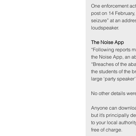
One enforcement act
post on 14 February, 
seizure” at an addre
loudspeaker.
The Noise App
“Following reports m
the Noise App, an ab
“Breaches of the ab
the students of the b
large ‘party speaker’
No other details wer
Anyone can downloa
but it’s principally 
to your local authorit
free of charge.