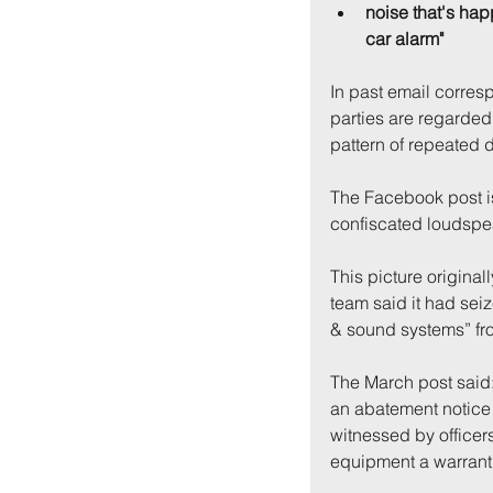
noise that's hap
car alarm"
In past email corres
parties are regarded 
pattern of repeated 
The Facebook post i
confiscated loudspe
This picture origina
team said it had sei
& sound systems” fro
The March post said:
an abatement notice 
witnessed by officers
equipment a warrant 