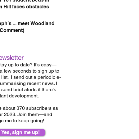
 Hill faces obstacles
eph’s ... meet Woodland
(Comment)
ewsletter
tay up to date? It's easy—
 a few seconds to sign up to
list.
I send out a periodic e-
summarising recent news. I
send brief alerts if there's
tant development.
e about 37
0
subscribers as
er 2023. Join them—and
e me to keep going!
Yes, sign me up!