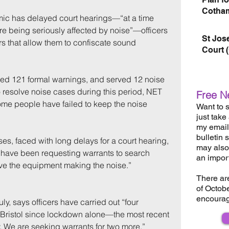
Cotham
c has delayed court hearings—“at a time 
 being seriously affected by noise”—officers 
St Jos
s that allow them to confiscate sound 
Court 
ued 121 formal warnings, and served 12 noise 
 resolve noise cases during this period, NET 
Free N
me people have failed to keep the noise 
Want to s
just take
my email 
bulletin 
es, faced with long delays for a court hearing, 
may also 
 have been requesting warrants to search 
an impor
ve the equipment making the noise.”
There ar
of Octob
encourag
ly, says officers have carried out “four 
 Bristol since lockdown alone—the most recent 
. We are seeking warrants for two more.”