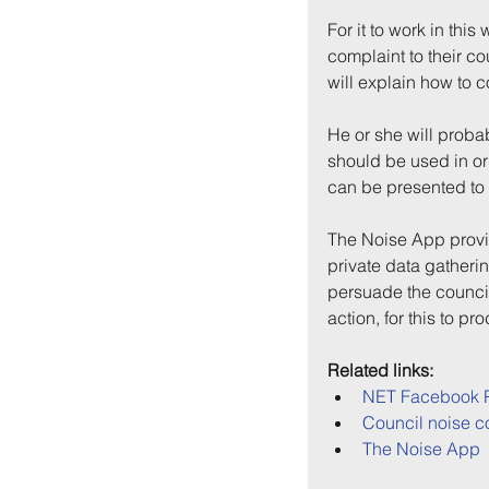
For it to work in this
complaint to their c
will explain how to 
He or she will proba
should be used in or
can be presented to 
The Noise App provid
private data gatherin
persuade the council
action, for this to p
Related links:
NET Facebook 
Council noise c
The Noise App