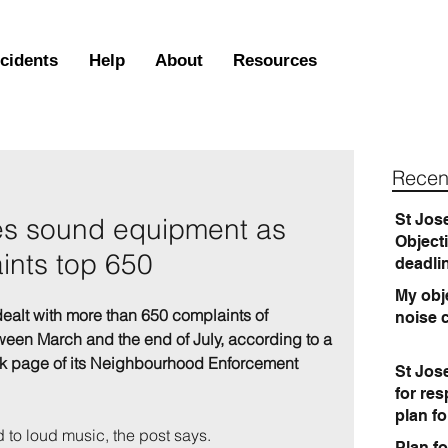
ncidents
Help
About
Resources
Recen
St Jos
es sound equipment as
Object
ints top 650
deadli
My obje
dealt with more than 650 complaints of 
noise 
een March and the end of July, according to a 
k page of its Neighbourhood Enforcement 
St Jos
for re
plan f
 to loud music, the post says.
Plan fo