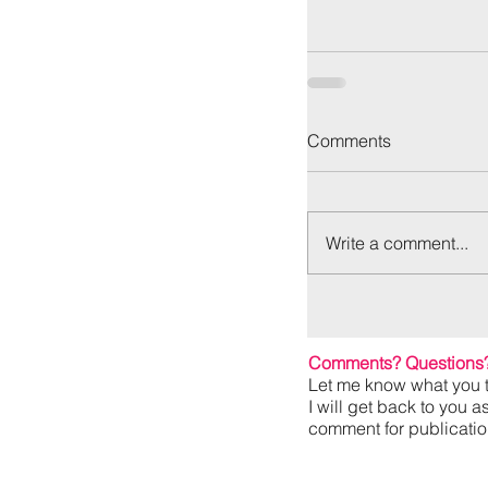
Comments
Write a comment...
Comments? Questions
Let me know what you t
I will get back to you a
comment for publication,