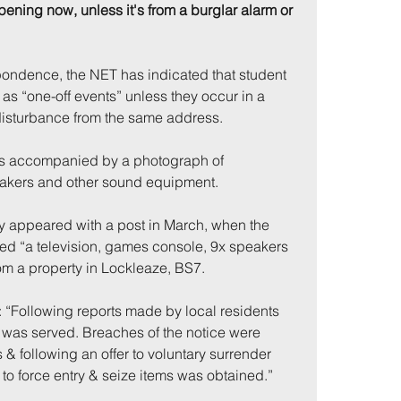
pening now, unless it's from a burglar alarm or 
pondence, the NET has indicated that student 
as “one-off events” unless they occur in a 
disturbance from the same address.
s accompanied by a photograph of 
akers and other sound equipment.
lly appeared with a post in March, when the 
zed “a television, games console, 9x speakers 
m a property in Lockleaze, BS7.
 “Following reports made by local residents 
was served. Breaches of the notice were 
 & following an offer to voluntary surrender 
to force entry & seize items was obtained.”