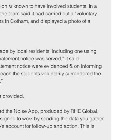
ion 
is
 known to have involved students. In a 
the team said it had carried out a “voluntary 
ss in Cotham, and displayed a photo of a 
ade by local residents, including one using 
atement notice was served,” it said. 
atement notice were evidenced & on informing 
reach the students voluntarily surrendered the 
.”
e provided.
d the Noise App, produced by RHE Global, 
designed to work by sending the data you gather 
y’s account for follow-up and action. This is 