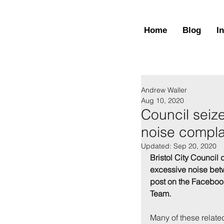
Home
Blog
I
Andrew Waller
Aug 10, 2020
Council seiz
noise compla
Updated:
Sep 20, 2020
Bristol City Council 
excessive noise betw
post on the Faceboo
Team.
Many of these related