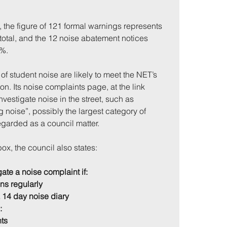
 the figure of 121 formal warnings represents 
total, and the 12 noise abatement notices 
2%.
of student noise are likely to meet the NET’s 
tion. Its noise complaints page, at the link 
nvestigate noise in the street, such as 
 noise”, possibly the largest category of 
egarded as a council matter.
ox, the council also states:
ate a noise complaint if:
ns regularly
a 14 day noise diary
:
nts