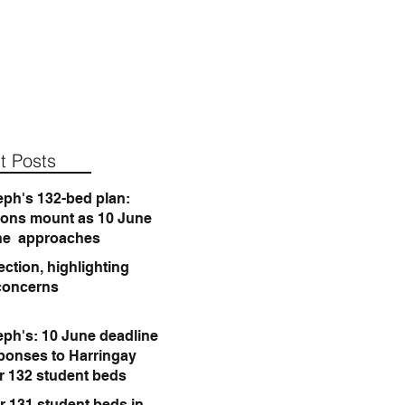
t Posts
eph's 132-bed plan:
ions mount as 10 June
ne approaches
ction, highlighting
concerns
eph's: 10 June deadline
sponses to Harringay
or 132 student beds
r 131 student beds in