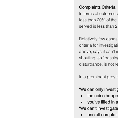
Complaints Criteria
In terms of outcomes,
less than 20% of the 
served is less than 
Relatively few cases 
criteria for investiga
above, says it can’t i
shouting, so “passing
disturbance, is not r
In a prominent grey b
"We can only investig
the noise happe
you've filled in 
"We can't investigate
one off complai