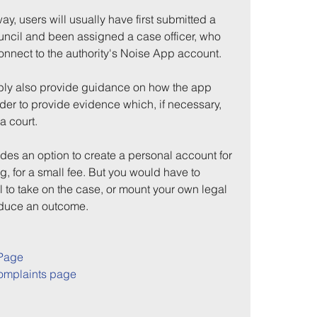
 way, users will usually have first submitted a 
ouncil and been assigned a case officer, who 
connect to the authority's Noise App account.
bly also provide guidance on how the app 
der to provide evidence which, if necessary, 
a court.
es an option to create a personal account for 
g, for a small fee. But you would have to 
 to take on the case, or mount your own legal 
roduce an outcome.
Page
omplaints page