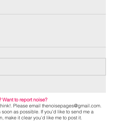
?
Want to report noise?
hink!. Please email
thenoisepages@gmail.com
.
s soon as possible. If you'd like to send me a
 make it clear you'd like me to post it.