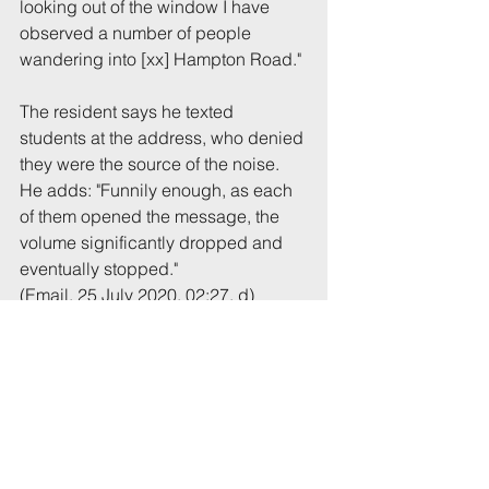
looking out of the window I have 
observed a number of people 
wandering into [xx] Hampton Road."
The resident says he texted 
students at the address, who denied 
they were the source of the noise. 
He adds: "Funnily enough, as each 
of them opened the message, the 
volume significantly dropped and 
eventually stopped."
(Email, 25 July 2020, 02:27, d)
Tags:
UoB
Noise
Hampton
Comments