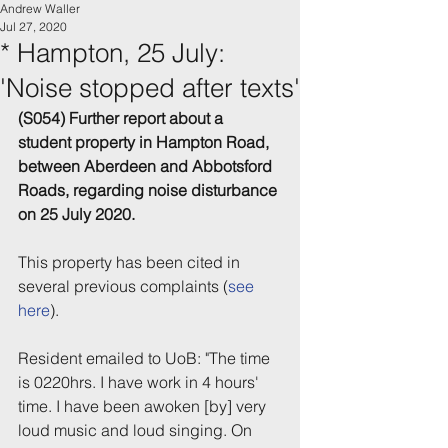
Andrew Waller
Jul 27, 2020
* Hampton, 25 July:
'Noise stopped after texts'
(S054) Further report about a 
student property in Hampton Road, 
between Aberdeen and Abbotsford 
Roads, regarding noise disturbance 
on 25 July 2020.
This property has been cited in 
several previous complaints (
see 
here
).
Resident emailed to UoB: "The time 
is 0220hrs. I have work in 4 hours' 
time. I have been awoken [by] very 
loud music and loud singing. On 