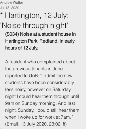
Andrew Waller
Jul 15, 2020
* Hartington, 12 July:
'Noise through night'
(S034) Noise at a student house in 
Hartington Park, Redland, in early 
hours of 12 July.
A resident who complained about 
the previous tenants in June 
reported to UoB: "I admit the new 
students have been considerably 
less noisy, however on Saturday 
night I could hear them through until 
9am on Sunday morning. And last 
night, Sunday, I could still hear them 
when I woke up for work at 7am. "
(Email, 13 July 2020, 23:02, ft)