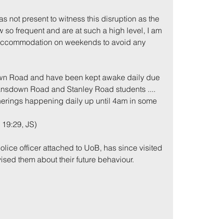
was not present to witness this disruption as the 
 so frequent and are at such a high level, I am 
 accommodation on weekends to avoid any 
down Road and have been kept awake daily due 
ansdown Road and Stanley Road students .... 
herings happening daily up until 4am in some 
 19:29, JS)
olice officer attached to UoB, has since visited 
ised them about their future behaviour.