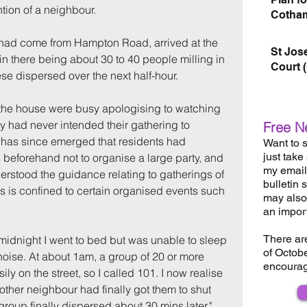
ntion of a neighbour.
Cotham
had come from Hampton Road, arrived at the 
St Jos
in there being about 30 to 40 people milling in 
Court 
hese dispersed over the next half-hour.
the house were busy apologising to watching 
y had never intended their gathering to 
Free N
t has since emerged that residents had 
Want to s
just take
 beforehand not to organise a large party, and 
my email 
erstood the guidance relating to gatherings of 
bulletin 
is is confined to certain organised events such 
may also 
an impor
There ar
 midnight I went to bed but was unable to sleep 
of Octob
oise. At about 1am, a group of 20 or more 
encourag
ily on the street, so I called 101. I now realise 
ther neighbour had finally got them to shut 
roup finally dispersed about 30 mins later."