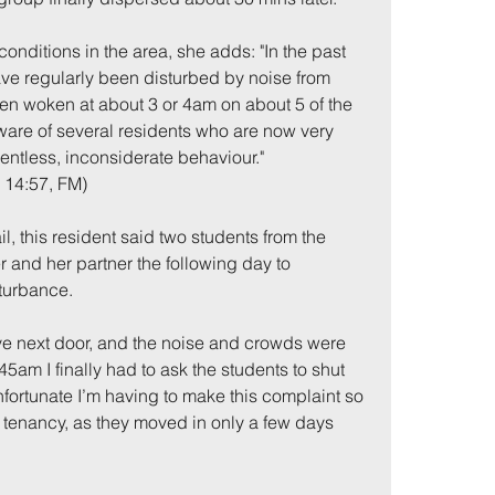
conditions in the area, she adds: "In the past 
e regularly been disturbed by noise from 
een woken at about 3 or 4am on about 5 of the 
aware of several residents who are now very 
lentless, inconsiderate behaviour."
, 14:57, FM)
, this resident said two students from the 
me
Incidents
 and her partner the following day to 
sturbance.
live next door, and the noise and crowds were 
5am I finally had to ask the students to shut 
unfortunate I’m having to make this complaint so 
' tenancy, as they moved in only a few days 