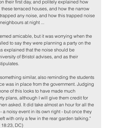
on their first day, and politely explained how 
in these terraced houses, and how the narrow 
trapped any noise, and how this trapped noise 
neighbours at night ...
seemed amicable, but it was worrying when the 
lled to say they were planning a party on the 
as explained that the noise should be 
versity of Bristol advises, and as their 
tipulates.
 something similar, also reminding the students 
ce was in place from the government. Judging 
one of this looks to have made much 
rty plans, although I will give them credit for 
en asked. It did take almost an hour for all the 
- a noisy event in its own right - but once they 
t with only a few in the rear garden talking."
, 18:23, DC)