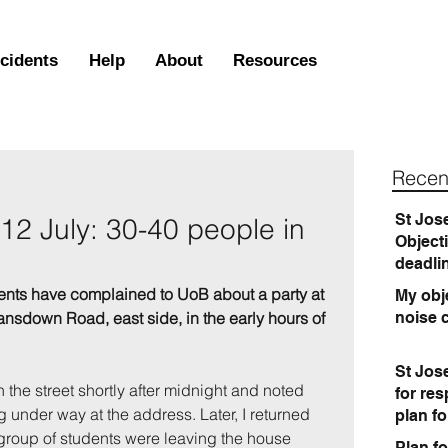
ncidents
Help
About
Resources
Recen
St Jos
12 July: 30-40 people in
Object
deadli
ents have complained to UoB about a party at 
My obje
ansdown Road, east side, in the early hours of 
noise 
St Jos
the street shortly after midnight and noted 
for re
 under way at the address. Later, I returned 
plan f
 group of students were leaving the house 
Plan fo