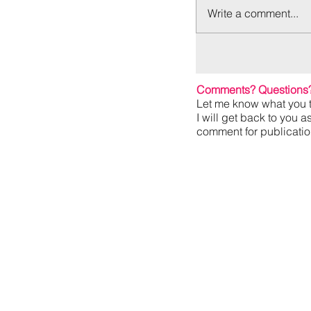
Write a comment...
Comments? Questions
Let me know what you t
I will get back to you a
comment for publication,