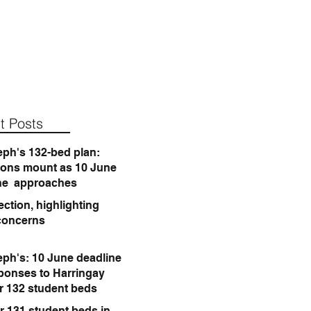
t Posts
eph's 132-bed plan:
ions mount as 10 June
ne approaches
ction, highlighting
concerns
eph's: 10 June deadline
sponses to Harringay
or 132 student beds
r 131 student beds in