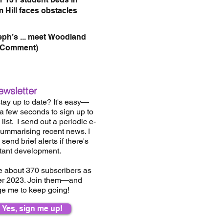
 Hill faces obstacles
eph’s ... meet Woodland
(Comment)
ewsletter
tay up to date? It's easy—
 a few seconds to sign up to
list.
I send out a periodic e-
summarising recent news. I
send brief alerts if there's
tant development.
e about 37
0
subscribers as
er 2023. Join them—and
e me to keep going!
Yes, sign me up!