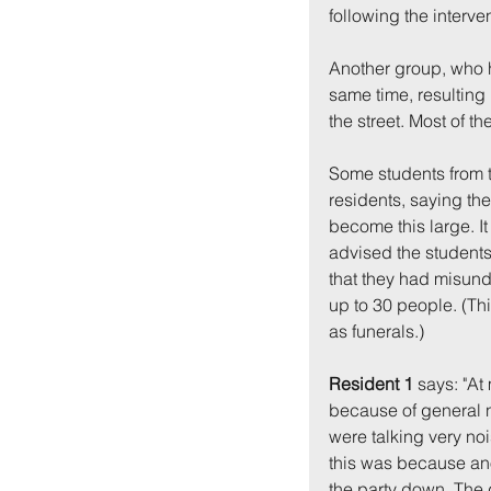
following the interve
Another group, who 
same time, resulting 
the street. Most of t
Some students from 
residents, saying the
become this large. I
advised the students
that they had misund
up to 30 people. (Th
as funerals.)
Resident 1
 says: "At
because of general n
were talking very nois
this was because ano
the party down. The g