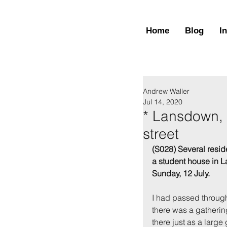
Home
Blog
I
Andrew Waller
Jul 14, 2020
* Lansdown, 
street
(S028) Several resid
a student house in L
Sunday, 12 July.
I had passed through 
there was a gathering
there just as a large