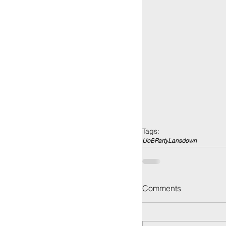
Tags:
UoB
Party
Lansdown
Comments