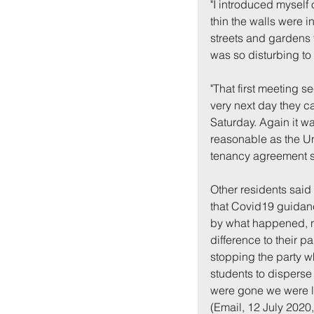
"I introduced myself 
thin the walls were 
streets and gardens 
was so disturbing to 
"That first meeting 
very next day they ca
Saturday. Again it w
reasonable as the Uni
tenancy agreement s
Other residents said
that Covid19 guidan
by what happened, n
difference to their pa
stopping the party wh
students to disperse 
were gone we were lef
(Email, 12 July 2020