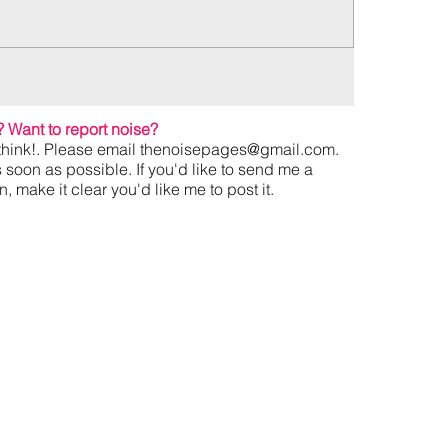
?
Want to report noise?
hink!. Please email
thenoisepages@gmail.com
.
s soon as possible. If you'd like to send me a
 make it clear you'd like me to post it.