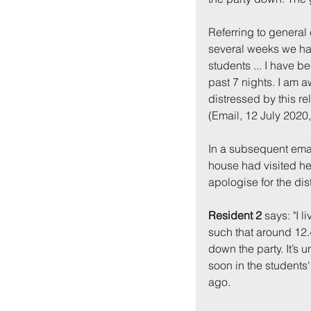
Referring to general 
several weeks we hav
students ... I have b
past 7 nights. I am 
distressed by this re
(Email, 12 July 2020
In a subsequent email
Back to:
Ho
house had visited her
apologise for the di
Resident 2
 says: "I 
such that around 12.4
down the party. It’s 
soon in the students
ago.