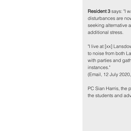
Resident 3
 says: "I 
disturbances are now
seeking alternative
additional stress.
"I live at [xx] Lans
to noise from both L
with parties and gat
instances."
(Email, 12 July 2020,
PC Sian Harris, the p
the students and adv