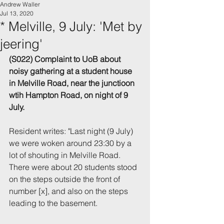
Andrew Waller
Jul 13, 2020
* Melville, 9 July: 'Met by
jeering'
(S022) Complaint to UoB about 
noisy gathering at a student house 
in Melville Road, near the junctioon 
wtih Hampton Road, on night of 9 
July.
Resident writes: "Last night (9 July) 
we were woken around 23:30 by a 
lot of shouting in Melville Road. 
There were about 20 students stood 
on the steps outside the front of 
number [x], and also on the steps 
leading to the basement.