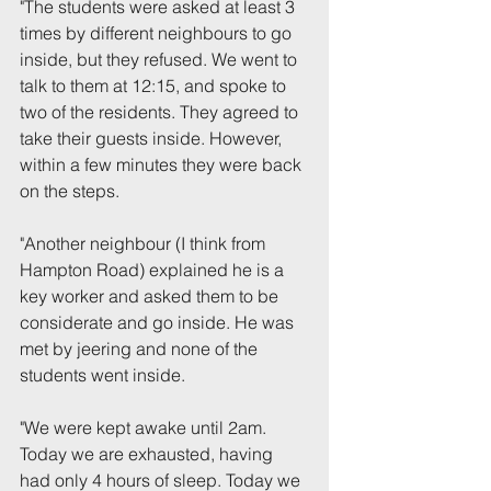
"The students were asked at least 3 
times by different neighbours to go 
inside, but they refused. We went to 
talk to them at 12:15, and spoke to 
two of the residents. They agreed to 
take their guests inside. However, 
within a few minutes they were back 
on the steps.
"Another neighbour (I think from 
Hampton Road) explained he is a 
key worker and asked them to be 
considerate and go inside. He was 
met by jeering and none of the 
students went inside.
"We were kept awake until 2am. 
Today we are exhausted, having 
had only 4 hours of sleep. Today we 