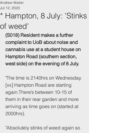
Andrew Waller
Jul 12, 2020
* Hampton, 8 July: 'Stinks
of weed'
(S018) Resident makes a further 
complaint to UoB about noise and 
cannabis use at a student house on 
Hampton Road (southern section, 
west side) on the evening of 8 July.
"The time is 2140hrs on Wednesday. 
[xx] Hampton Road are starting 
again.There’s between 10-15 of 
them in their rear garden and more 
arriving as time goes on (started at 
2000hrs).
"Absolutely stinks of weed again so 