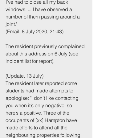
I’ve had to close all my back 
windows. ... I have observed a 
number of them passing around a 
joint."
(Email, 8 July 2020, 21:43)
The resident previously complained 
about this address on 6 July (see 
incident list for report).
(Update, 13 July)
The resident later reported some 
students had made attempts to 
apologise: "I don’t like contacting 
you when it’s only negative, so 
here’s a positive. Three of the 
occupants of [xx] Hampton have 
made efforts to attend all the 
neighbouring properties following 