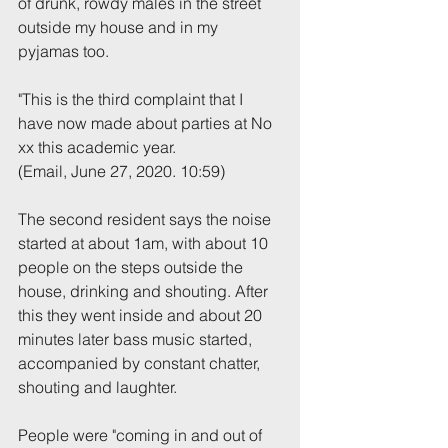
of drunk, rowdy males in the street 
outside my house and in my 
pyjamas too.
"This is the third complaint that I 
have now made about parties at No 
xx this academic year.
(Email, June 27, 2020. 10:59)
The second resident says the noise 
started at about 1am, with about 10 
people on the steps outside the 
house, drinking and shouting. After 
this they went inside and about 20 
minutes later bass music started, 
accompanied by constant chatter, 
shouting and laughter.
People were "coming in and out of 