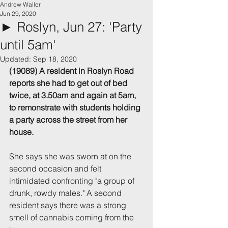
Andrew Waller
Jun 29, 2020
► Roslyn, Jun 27: 'Party
until 5am'
Updated:
Sep 18, 2020
(19089) A resident in Roslyn Road 
reports she had to get out of bed 
twice, at 3.50am and again at 5am, 
to remonstrate with students holding 
a party across the street from her 
house.
She says she was sworn at on the 
second occasion and felt 
intimidated confronting "a group of 
drunk, rowdy males." A second 
resident says there was a strong 
smell of cannabis coming from the 