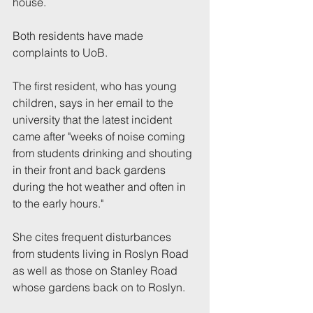
house.
Both residents have made 
complaints to UoB.
The first resident, who has young 
children, says in her email to the 
university that the latest incident 
came after "weeks of noise coming 
from students drinking and shouting 
in their front and back gardens 
during the hot weather and often in 
to the early hours."
She cites frequent disturbances 
from students living in Roslyn Road 
as well as those on Stanley Road 
whose gardens back on to Roslyn. 