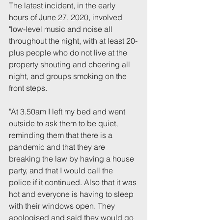
The latest incident, in the early 
hours of June 27, 2020, involved 
"low-level music and noise all 
throughout the night, with at least 20-
plus people who do not live at the 
property shouting and cheering all 
night, and groups smoking on the 
front steps.
"At 3.50am I left my bed and went 
outside to ask them to be quiet, 
reminding them that there is a 
pandemic and that they are 
breaking the law by having a house 
party, and that I would call the 
police if it continued. Also that it was 
hot and everyone is having to sleep 
with their windows open. They 
apologised and said they would go 