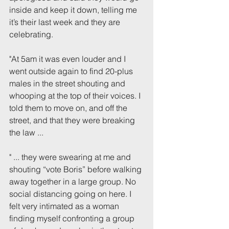
inside and keep it down, telling me 
it’s their last week and they are 
celebrating.
"At 5am it was even louder and I 
went outside again to find 20-plus 
males in the street shouting and 
whooping at the top of their voices. I 
told them to move on, and off the 
street, and that they were breaking 
the law ...
" ... they were swearing at me and 
shouting “vote Boris” before walking 
away together in a large group. No 
social distancing going on here. I 
felt very intimated as a woman 
finding myself confronting a group 