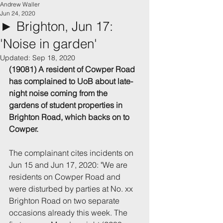
Andrew Waller
Jun 24, 2020
► Brighton, Jun 17:
'Noise in garden'
Updated:
Sep 18, 2020
(19081) A resident of Cowper Road 
has complained to UoB about late-
night noise coming from the 
gardens of student properties in 
Brighton Road, which backs on to 
Cowper.
The complainant cites incidents on 
Jun 15 and Jun 17, 2020: "We are 
residents on Cowper Road and 
were disturbed by parties at No. xx 
Brighton Road on two separate 
occasions already this week. The 