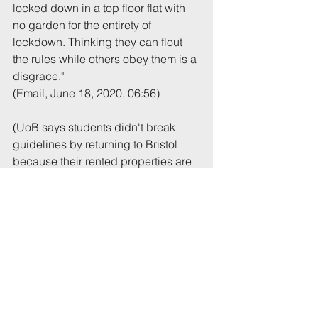
locked down in a top floor flat with 
no garden for the entirety of 
lockdown. Thinking they can flout 
the rules while others obey them is a 
disgrace."
(Email, June 18, 2020. 06:56)
(UoB says students didn't break 
guidelines by returning to Bristol 
because their rented properties are 
regarded as their primary 
residences. On the size of 
gatherings, the house in question is 
licensed for 6 occupants so a 
gathering of more than that number 
would imply the law in force at the 
time was breached.)
Tags:
UoB
Noise
Brighton