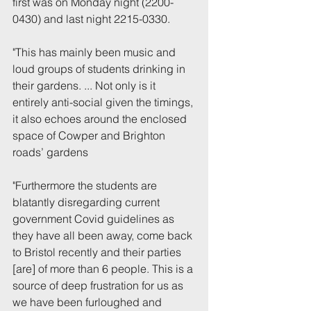
first was on Monday night (2200-
0430) and last night 2215-0330.
"This has mainly been music and 
loud groups of students drinking in 
their gardens. ... Not only is it 
entirely anti-social given the timings, 
it also echoes around the enclosed 
space of Cowper and Brighton 
roads’ gardens
"Furthermore the students are 
blatantly disregarding current 
government Covid guidelines as 
they have all been away, come back 
to Bristol recently and their parties 
[are] of more than 6 people. This is a 
source of deep frustration for us as 
we have been furloughed and 