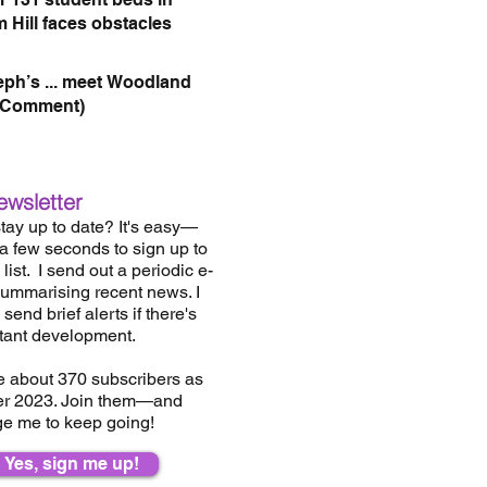
 Hill faces obstacles
eph’s ... meet Woodland
(Comment)
ewsletter
tay up to date? It's easy—
 a few seconds to sign up to
list.
I send out a periodic e-
summarising recent news. I
send brief alerts if there's
tant development.
e about 37
0
subscribers as
er 2023. Join them—and
e me to keep going!
Yes, sign me up!