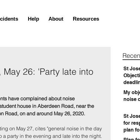
ncidents
Help
About
Resources
Recen
St Jos
May 26: 'Party late into
Object
deadli
My obje
ents have complained about noise 
noise 
 student house in Aberdeen Road, near the 
on Road, on and around May 26, 2020.
St Jos
for re
riting on May 27, cites "general noise in the day 
plan f
o a party in the evening and late into the night. 
Plan fo