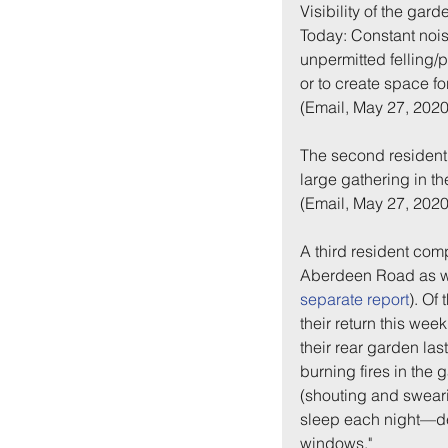
Visibility of the gard
Today: Constant noise
unpermitted felling/p
or to create space for
(Email, May 27, 2020
The second resident 
large gathering in th
(Email, May 27, 2020
A third resident comp
Aberdeen Road as we
separate report
). Of
their return this wee
their rear garden las
burning fires in the
(shouting and swearing
sleep each night—de
windows."