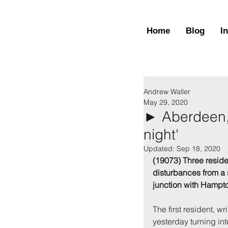
Home
Blog
I
Andrew Waller
May 29, 2020
► Aberdeen, 
night'
Updated:
Sep 18, 2020
(19073) Three resid
disturbances from a
junction with Hampt
The first resident, w
yesterday turning int