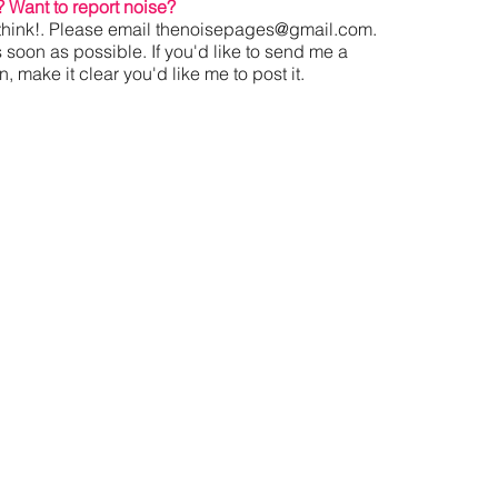
?
Want to report noise?
hink!. Please email
thenoisepages@gmail.com
.
s soon as possible. If you'd like to send me a
 make it clear you'd like me to post it.