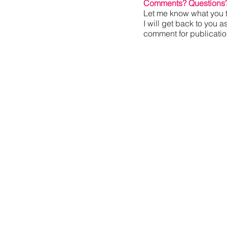
Comments? Questions
Let me know what you t
I will get back to you a
comment for publication,