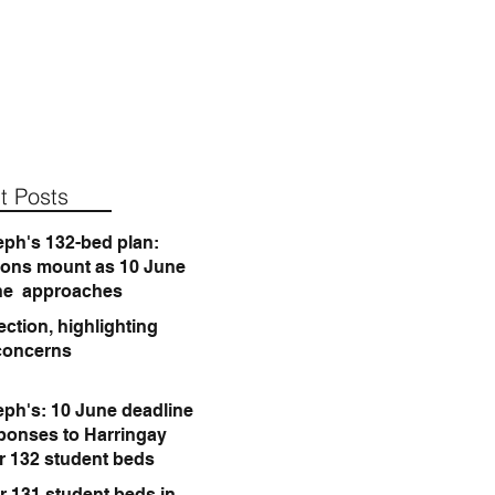
t Posts
eph's 132-bed plan:
ions mount as 10 June
ne approaches
ction, highlighting
concerns
eph's: 10 June deadline
sponses to Harringay
or 132 student beds
r 131 student beds in