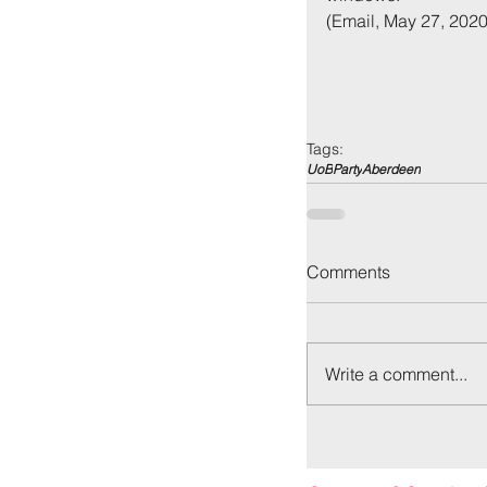
(Email, May 27, 2020
Tags:
UoB
Party
Aberdeen
Back to:
Ho
Comments
Write a comment...