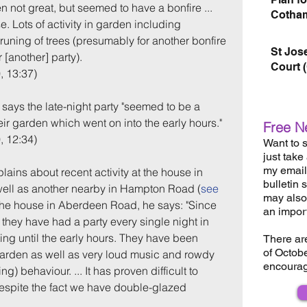
en not great, but seemed to have a bonfire ... 
Cotham
. Lots of activity in garden including 
runing of trees (presumably for another bonfire 
St Jos
 [another] party).
Court 
, 13:37)
says the late-night party "seemed to be a 
eir garden which went on into the early hours."
Free N
, 12:34)
Want to s
just take
my email 
lains about recent activity at the house in 
bulletin 
ll as another nearby in Hampton Road (
see 
may also 
 the house in Aberdeen Road, he says: "Since 
an impor
k they have had a party every single night in 
ting until the early hours. They have been 
There ar
of Octob
 garden as well as very loud music and rowdy 
encourag
) behaviour. ... It has proven difficult to 
spite the fact we have double-glazed 