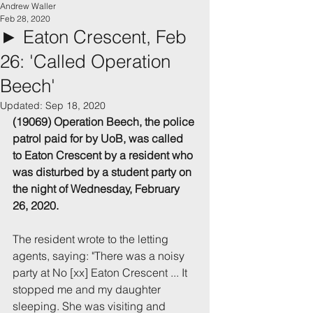
Andrew Waller
Feb 28, 2020
► Eaton Crescent, Feb
26: 'Called Operation
Beech'
Updated:
Sep 18, 2020
(19069) Operation Beech, the police 
patrol paid for by UoB, was called 
to Eaton Crescent by a resident who 
was disturbed by a student party on 
the night of Wednesday, February 
26, 2020.
The resident wrote to the letting 
agents, saying: "There was a noisy 
party at No [xx] Eaton Crescent ... It 
stopped me and my daughter 
sleeping. She was visiting and 