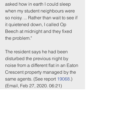
asked how in earth I could sleep 
when my student neighbours were 
so noisy. ... Rather than wait to see if 
it quietened down, I called Op 
Beech at midnight and they fixed 
the problem."
The resident says he had been 
disturbed the previous night by 
noise from a different flat in an Eaton 
Crescent property managed by the 
same agents. (See report 
19068
.)
(Email, Feb 27, 2020. 06:21)
Tags:
Party
Police
Eaton