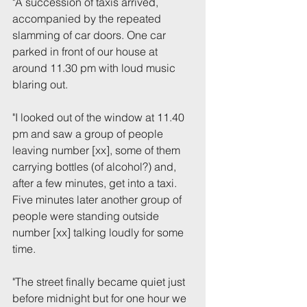
"A succession of taxis arrived, 
accompanied by the repeated 
slamming of car doors. One car 
parked in front of our house at 
around 11.30 pm with loud music 
blaring out.
"I looked out of the window at 11.40 
pm and saw a group of people 
leaving number [xx], some of them 
carrying bottles (of alcohol?) and, 
after a few minutes, get into a taxi. 
Five minutes later another group of 
people were standing outside 
number [xx] talking loudly for some 
time.
"The street finally became quiet just 
before midnight but for one hour we 