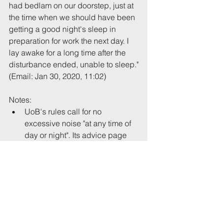
had bedlam on our doorstep, just at 
the time when we should have been 
getting a good night's sleep in 
preparation for work the next day. I 
lay awake for a long time after the 
disturbance ended, unable to sleep."
(Email: Jan 30, 2020, 11:02)
Notes: 
UoB's rules call for no 
excessive noise "at any time of 
day or night". Its advice page 
suggests parties should finish 
by 10pm on week nights.  
The same property has been 
mentioned in two previous 
reports this academic year: 
19028
 and 
19004
. 