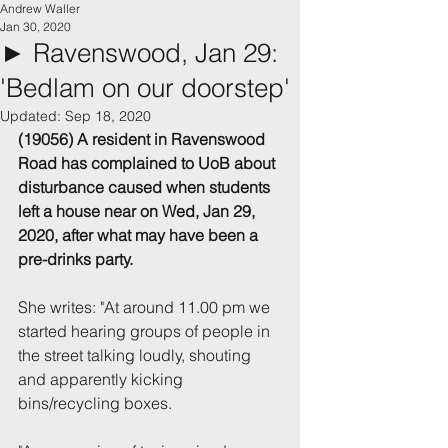
Andrew Waller
Jan 30, 2020
► Ravenswood, Jan 29:
'Bedlam on our doorstep'
Updated:
Sep 18, 2020
(19056) A resident in Ravenswood 
Road has complained to UoB about 
disturbance caused when students 
left a house near on Wed, Jan 29, 
2020, after what may have been a 
pre-drinks party.
She writes: "At around 11.00 pm we 
started hearing groups of people in 
the street talking loudly, shouting 
and apparently kicking 
bins/recycling boxes.