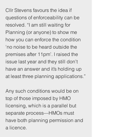
Cllr Stevens favours the idea if 
questions of enforceability can be 
resolved. “I am still waiting for 
Planning (or anyone) to show me 
how you can enforce the condition 
‘no noise to be heard outside the 
premises after 11pm’. I raised the 
issue last year and they still don’t 
have an answer and it’s holding up 
at least three planning applications.”
Any such conditions would be on 
top of those imposed by HMO 
licensing, which is a parallel but 
separate process—HMOs must 
have both planning permission and 
a licence.