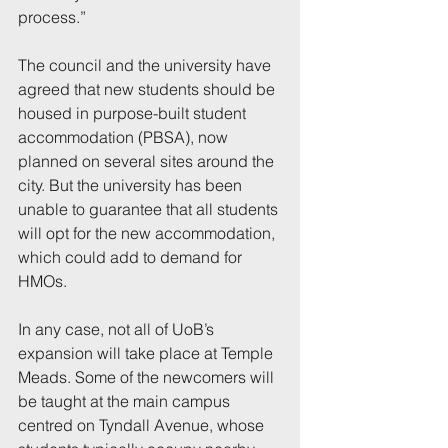
process.”
The council and the university have 
agreed that new students should be 
housed in purpose-built student 
accommodation (PBSA), now 
planned on several sites around the 
city. But the university has been 
unable to guarantee that all students 
will opt for the new accommodation, 
which could add to demand for 
HMOs.
In any case, not all of UoB’s 
expansion will take place at Temple 
Meads. Some of the newcomers will 
be taught at the main campus 
centred on Tyndall Avenue, whose 