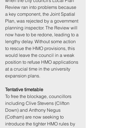
when the city council’s Local Plan 
Review ran into problems because 
a key component, the Joint Spatial 
Plan, was rejected by a government 
planning inspector. The Review will 
now have to be redone, leading to a 
lengthy delay. Without some action 
to rescue the HMO provisions, this 
would leave the council in a weak 
position to refuse HMO applications 
at a crucial time in the university 
expansion plans.
Tentative timetable
To free the blockage, councillors 
including Clive Stevens (Clifton 
Down) and Anthony Negus 
(Cotham) are now seeking to 
introduce the tighter HMO rules by 