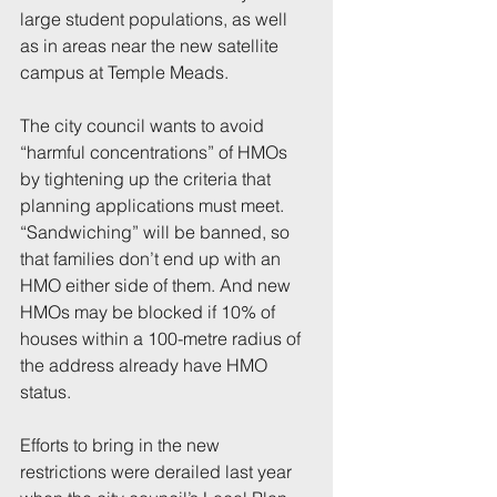
large student populations, as well 
as in areas near the new satellite 
campus at Temple Meads.
The city council wants to avoid 
“harmful concentrations” of HMOs 
by tightening up the criteria that 
planning applications must meet. 
“Sandwiching” will be banned, so 
that families don’t end up with an 
HMO either side of them. And new 
HMOs may be blocked if 10% of 
houses within a 100-metre radius of 
the address already have HMO 
status.
Efforts to bring in the new 
restrictions were derailed last year 