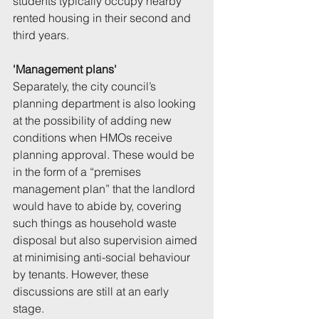
students typically occupy nearby 
rented housing in their second and 
third years.
'Management plans'
Separately, the city council’s 
planning department is also looking 
at the possibility of adding new 
conditions when HMOs receive 
planning approval. These would be 
in the form of a “premises 
management plan” that the landlord 
would have to abide by, covering 
such things as household waste 
disposal but also supervision aimed 
at minimising anti-social behaviour 
by tenants. However, these 
discussions are still at an early 
stage.