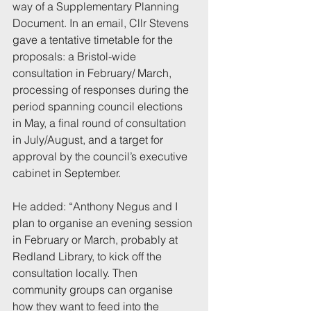
way of a Supplementary Planning 
Document. In an email, Cllr Stevens 
gave a tentative timetable for the 
proposals: a Bristol-wide 
consultation in February/ March, 
processing of responses during the 
period spanning council elections 
in May, a final round of consultation 
in July/August, and a target for 
approval by the council’s executive 
cabinet in September.
He added: “Anthony Negus and I 
plan to organise an evening session 
in February or March, probably at 
Redland Library, to kick off the 
consultation locally. Then 
community groups can organise 
how they want to feed into the 