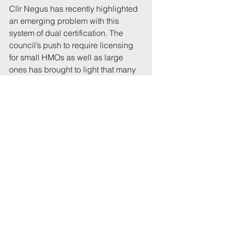
Cllr Negus has recently highlighted 
an emerging problem with this 
system of dual certification. The 
council’s push to require licensing 
for small HMOs as well as large 
ones has brought to light that many 
small HMOs have never had 
planning permission.
'We must object'
Although landlords can apply for 
retrospective permission, Cllr 
Stevens wants planning officers to 
take a stricter approach to such 
applications. Plans to discuss this at 
a recent meeting were postponed 
for lack of time, but he said: “It is on 
the agenda, which is a start.”