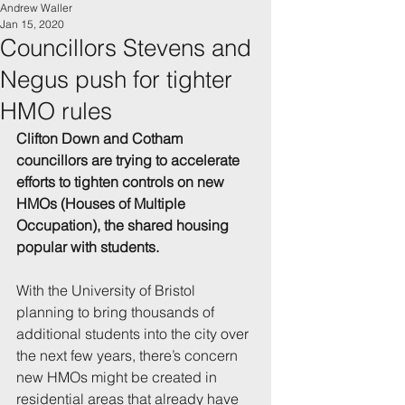
Andrew Waller
Jan 15, 2020
Councillors Stevens and
Negus push for tighter
HMO rules
Clifton Down and Cotham 
councillors are trying to accelerate 
efforts to tighten controls on new 
HMOs (Houses of Multiple 
Occupation), the shared housing 
popular with students.
With the University of Bristol 
planning to bring thousands of 
additional students into the city over 
the next few years, there’s concern 
new HMOs might be created in 
residential areas that already have 