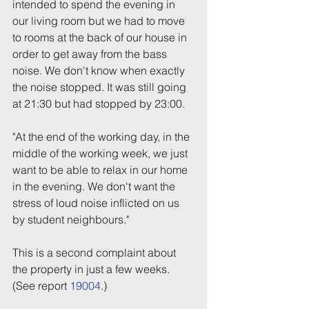
intended to spend the evening in 
our living room but we had to move 
to rooms at the back of our house in 
order to get away from the bass 
noise. We don't know when exactly 
the noise stopped. It was still going 
at 21:30 but had stopped by 23:00.
"At the end of the working day, in the 
middle of the working week, we just 
want to be able to relax in our home 
in the evening. We don't want the 
stress of loud noise inflicted on us 
by student neighbours."
This is a second complaint about 
the property in just a few weeks. 
(See report 
19004
.)