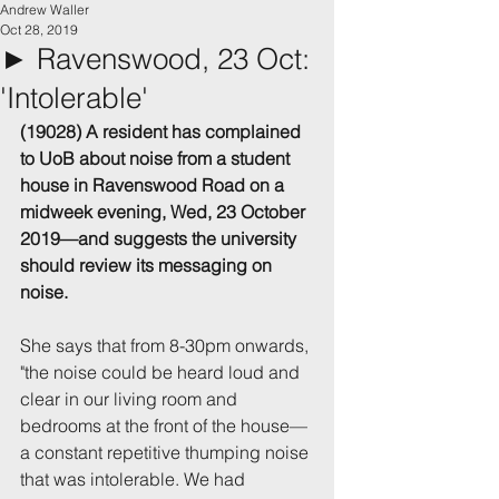
Andrew Waller
Oct 28, 2019
► Ravenswood, 23 Oct:
'Intolerable'
(19028) A resident has complained 
to UoB about noise from a student 
house in Ravenswood Road on a 
midweek evening, Wed, 23 October 
2019—and suggests the university 
should review its messaging on 
noise.
She says that from 8-30pm onwards, 
"the noise could be heard loud and 
clear in our living room and 
bedrooms at the front of the house—
a constant repetitive thumping noise 
that was intolerable. We had 