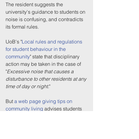
The resident suggests the 
university's guidance to students on 
noise is confusing, and contradicts 
its formal rules.
UoB's "
Local rules and regulations 
for student behaviour in the 
community
" state that disciplinary 
action may be taken in the case of 
"
Excessive noise that causes a 
disturbance to other residents at any 
time of day or night.
"
But 
a web page giving tips on 
community living
 advises students 
planning parties that their event is 
likely to be unacceptable to 
neighbours if it's "
Loud past 10pm 
on week nights
" or "
Loud past 