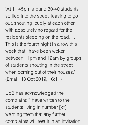
"At 11.45pm around 30-40 students 
spilled into the street, leaving to go 
out, shouting loudly at each other 
with absolutely no regard for the 
residents sleeping on the road. ... 
This is the fourth night in a row this 
week that I have been woken 
between 11pm and 12am by groups 
of students shouting in the street 
when coming out of their houses."
(Email: 18 Oct 2019, 16;11)
UoB has acknowledged the 
complaint: "I have written to the 
students living in number [xx] 
warning them that any further 
complaints will result in an invitation 
to a disciplinary enquiry."