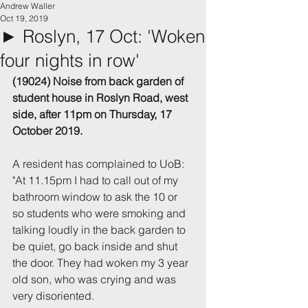
Andrew Waller
Oct 19, 2019
► Roslyn, 17 Oct: 'Woken
four nights in row'
(19024) Noise from back garden of 
student house in Roslyn Road, west 
side, after 11pm on Thursday, 17 
October 2019.
A resident has complained to UoB: 
"At 11.15pm I had to call out of my 
bathroom window to ask the 10 or 
so students who were smoking and 
talking loudly in the back garden to 
be quiet, go back inside and shut 
the door. They had woken my 3 year 
old son, who was crying and was 
very disoriented.