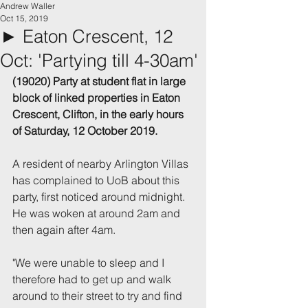
Andrew Waller
Oct 15, 2019
► Eaton Crescent, 12
Oct: 'Partying till 4-30am'
(19020) Party at student flat in large 
block of linked properties in Eaton 
Crescent, Clifton, in the early hours 
of Saturday, 12 October 2019.
A resident of nearby Arlington Villas 
has complained to UoB about this 
party, first noticed around midnight. 
He was woken at around 2am and 
then again after 4am.
"We were unable to sleep and I 
therefore had to get up and walk 
around to their street to try and find 