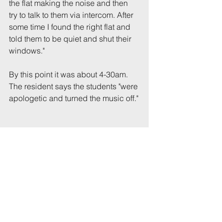
the flat making the noise and then 
try to talk to them via intercom. After 
some time I found the right flat and 
told them to be quiet and shut their 
windows."
By this point it was about 4-30am. 
The resident says the students "were 
apologetic and turned the music off."
Tags:
UoB
Party
Eaton
Comments