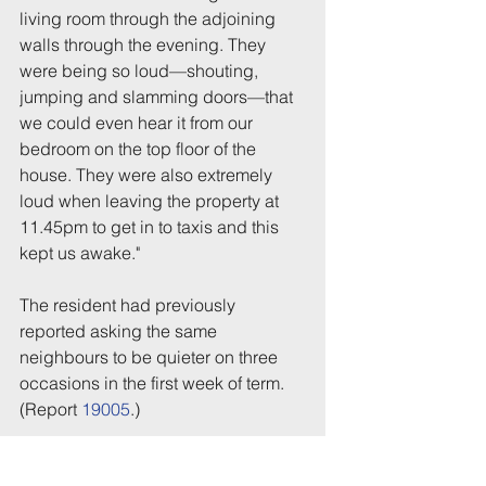
living room through the adjoining 
walls through the evening. They 
were being so loud—shouting, 
jumping and slamming doors—that 
we could even hear it from our 
bedroom on the top floor of the 
house. They were also extremely 
loud when leaving the property at 
11.45pm to get in to taxis and this 
kept us awake."
The resident had previously 
reported asking the same 
neighbours to be quieter on three 
occasions in the first week of term. 
(Report 
19005
.)