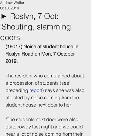
Andrew Waller
Oct 8, 2019
► Roslyn, 7 Oct:
'Shouting, slamming
doors'
(19017) Noise at student house in 
Roslyn Road on Mon, 7 October 
2019.
The resident who complained about 
a procession of students (see 
preceding 
report
) says she was also 
affected by noise coming from the 
student house next door to her.
"The students next door were also 
quite rowdy last night and we could 
hear a lot of noise coming from their 