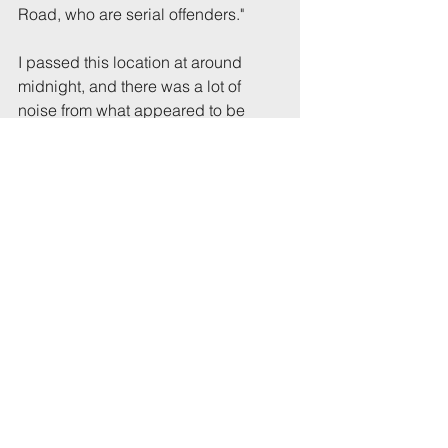
Road, who are serial offenders."
I passed this location at around 
midnight, and there was a lot of 
noise from what appeared to be 
people in a back garden between 
the Waverley and Hampton houses.
Tags:
Party
Waverley
Comments