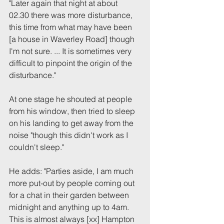
"Later again that night at about 
02.30 there was more disturbance, 
this time from what may have been 
[a house in Waverley Road] though 
I'm not sure. ... It is sometimes very 
difficult to pinpoint the origin of the 
disturbance."
At one stage he shouted at people 
from his window, then tried to sleep 
on his landing to get away from the 
noise "though this didn't work as I 
couldn't sleep."
He adds: "Parties aside, I am much 
more put-out by people coming out 
for a chat in their garden between 
midnight and anything up to 4am. 
This is almost always [xx] Hampton 