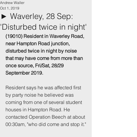
Andrew Waller
Oct 1, 2019
► Waverley, 28 Sep:
'Disturbed twice in night'
(19010) Resident in Waverley Road, 
near Hampton Road junction, 
disturbed twice in night by noise 
that may have come from more than 
once source, Fri/Sat, 28/29 
September 2019.
Resident says he was affected first 
by party noise he believed was 
coming from one of several student 
houses in Hampton Road. He 
contacted Operation Beech at about 
00:30am, "who did come and stop it."