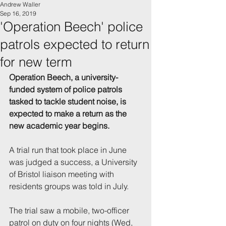
Andrew Waller
Sep 16, 2019
'Operation Beech' police
patrols expected to return
for new term
Operation Beech, a university-
funded system of police patrols 
tasked to tackle student noise, is 
expected to make a return as the 
new academic year begins.
A trial run that took place in June 
was judged a success, a University 
of Bristol liaison meeting with 
residents groups was told in July.
The trial saw a mobile, two-officer 
patrol on duty on four nights (Wed, 