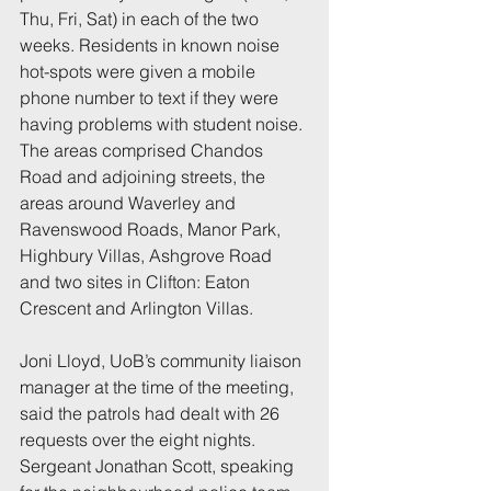
Thu, Fri, Sat) in each of the two 
weeks. Residents in known noise 
hot-spots were given a mobile 
phone number to text if they were 
having problems with student noise. 
The areas comprised Chandos 
Road and adjoining streets, the 
areas around Waverley and 
Ravenswood Roads, Manor Park, 
Highbury Villas, Ashgrove Road 
and two sites in Clifton: Eaton 
Crescent and Arlington Villas.
Joni Lloyd, UoB’s community liaison 
manager at the time of the meeting, 
said the patrols had dealt with 26 
requests over the eight nights. 
Sergeant Jonathan Scott, speaking 