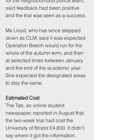
for the neighbourhood police team, 
said feedback had been positive 
and the trial was seen as a success.
Ms Lloyd, who has since stepped 
down as CLM, said it was expected 
Operation Beech would run for the 
whole of the autumn term, and then 
at selected times between January 
and the end of the academic year. 
She expected the designated areas 
to stay the same.
Estimated Cost
The Tab, an online student 
newspaper, reported in August that 
the two-week trial had cost the 
University of Bristol £4,600. It didn’t 
say where it got the information.