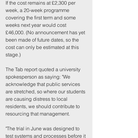
If the cost remains at £2,300 per 
week, a 20-week programme 
covering the first term and some 
weeks next year would cost 
£46,000. (No announcement has yet 
been made of future dates, so the 
cost can only be estimated at this 
stage.)
The Tab report quoted a university 
spokesperson as saying: "We 
acknowledge that public services 
are stretched, so where our students 
are causing distress to local 
residents, we should contribute to 
resourcing that management.
"The trial in June was designed to 
test systems and processes before it 