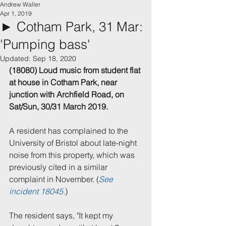
Andrew Waller
Apr 1, 2019
► Cotham Park, 31 Mar:
'Pumping bass'
Updated:
Sep 18, 2020
(18080) Loud music from student flat 
at house in Cotham Park, near 
junction with Archfield Road, on 
Sat/Sun, 30/31 March 2019.
A resident has complained to the 
University of Bristol about late-night 
noise from this property, which was 
previously cited in a similar 
complaint in November. (
See 
incident 18045.
)
The resident says, "It kept my 