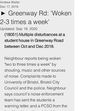
Andrew Waller
Dec 17, 2018
► Greenway Rd: 'Woken
2-3 times a week'
Updated:
Sep 19, 2020
(18051) Multiple disturbances at a 
student house in Greenway Road 
between Oct and Dec 2018.
Neighbour reports being woken 
"two to three times a week" by 
shouting, music and other sources 
of noise. Complaints made to 
University of Bristol, Bristol City 
Council and the police. Neighbour 
says council's noise enforcement 
team has sent the students a 
warning letter, and a PCSO from the 