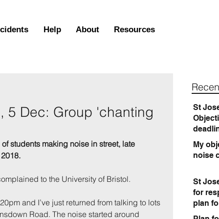
ncidents
Help
About
Resources
Recen
St Jos
 5 Dec: Group 'chanting
Object
'
deadli
f students making noise in street, late 
My obje
 2018.
noise 
mplained to the University of Bristol.
St Jos
for re
11.20pm and I’ve just returned from talking to lots 
plan f
Lansdown Road. The noise started around 
Plan fo