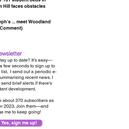
 Hill faces obstacles
eph’s ... meet Woodland
(Comment)
ewsletter
tay up to date? It's easy—
 a few seconds to sign up to
list.
I send out a periodic e-
summarising recent news. I
send brief alerts if there's
tant development.
e about 37
0
subscribers as
er 2023. Join them—and
e me to keep going!
Yes, sign me up!