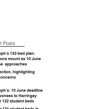
t Posts
eph's 132-bed plan:
ions mount as 10 June
ne approaches
ction, highlighting
concerns
eph's: 10 June deadline
sponses to Harringay
or 132 student beds
r 131 student beds in