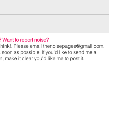
?
Want to report noise?
hink!. Please email
thenoisepages@gmail.com
.
s soon as possible. If you'd like to send me a
 make it clear you'd like me to post it.