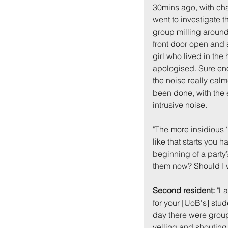
30mins ago, with cha
went to investigate 
group milling around 
front door open and 
girl who lived in th
apologised. Sure eno
the noise really cal
been done, with the e
intrusive noise.
"The more insidious 
like that starts you h
beginning of a party? 
them now? Should I 
Second resident:
 "L
for your [UoB's] stud
day there were group
yelling and shouting.