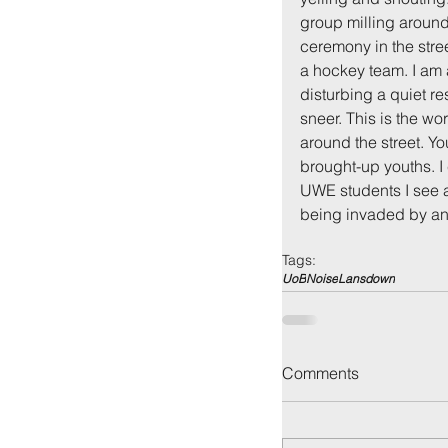
group milling around 
ceremony in the stre
a hockey team. I am a
disturbing a quiet re
sneer. This is the wo
around the street. Y
brought-up youths. I
UWE students I see at 
being invaded by an 
Back to:
Ho
Tags:
UoB
Noise
Lansdown
Comments