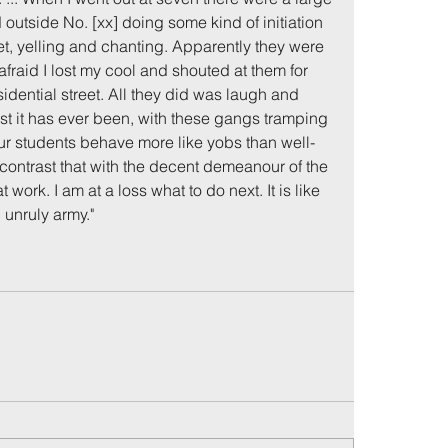
outside No. [xx] doing some kind of initiation 
et, yelling and chanting. Apparently they were 
fraid I lost my cool and shouted at them for 
sidential street. All they did was laugh and 
rst it has ever been, with these gangs tramping 
our students behave more like yobs than well-
 contrast that with the decent demeanour of the 
work. I am at a loss what to do next. It is like 
unruly army."
me
Incidents