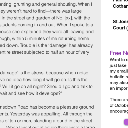
nting, grunting and general shouting. When I 
Cotham
they weren’t hard to find—there was large 
in the street and garden of No. [xx], with the 
St Jos
students coming in and out. When I spoke to a 
Court 
e house she explained they were all leaving and 
ugh, within 5 minutes of me returning home 
med down. Trouble is the ‘damage’ has already 
ntire street subjected to half an hour of very 
Free N
Want to s
just take
my email 
‘damage’ is the stress, because when noise 
bulletin 
ave no idea how long it will go on. Is this the 
may also 
Will it go on all night? Should I go and talk to 
an impor
wait and see how it develops?"
There ar
of Octob
ansdown Road has become a pleasure ground 
encourag
ents. Yesterday was appalling. All through the 
s of ten or more standing around in the street 
 ... When I went out at seven there were a large 