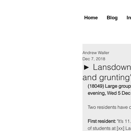
Home
Blog
I
Andrew Waller
Dec 7, 2018
► Lansdown,
and grunting
(18049) Large group o
evening, Wed 5 Dec
Two residents have co
First resident:
 "It’s 
of students at [xx] 