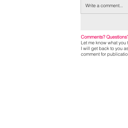
Write a comment...
Comments? Questions
Let me know what you t
I will get back to you a
comment for publication,